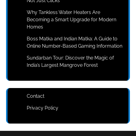
Not Just Clicks
Why Tankless Water Heaters Are
Becoming a Smart Upgrade for Modern
Homes
Boss Matka and Indian Matka: A Guide to
Online Number-Based Gaming Information
Sundarban Tour: Discover the Magic of
India’s Largest Mangrove Forest
Contact
Privacy Policy