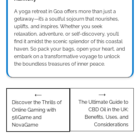
A yoga retreat in Goa offers more than just a
getaway—it’s a soulful sojourn that nourishes,
uplifts, and inspires. Whether you seek
relaxation, adventure, or self-discovery, you’ll
find it amidst the scenic splendor of this coastal
haven. So pack your bags, open your heart, and
embark on a transformative voyage to unlock
the boundless treasures of inner peace.
Post
⟶
⟵
navigation
The Ultimate Guide to
Discover the Thrills of
CBD Oil in the UK:
Online Gaming with
Benefits, Uses, and
56Game and
Considerations
NovaGame