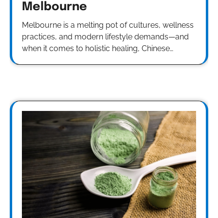
Melbourne
Melbourne is a melting pot of cultures, wellness
practices, and modern lifestyle demands—and
when it comes to holistic healing, Chinese…