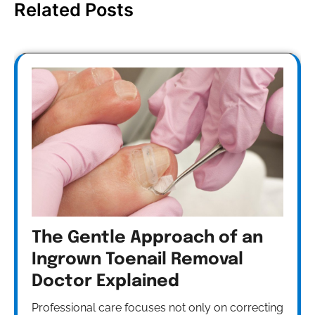
Related Posts
The Gentle Approach of an
Ingrown Toenail Removal
Doctor Explained
Professional care focuses not only on correcting