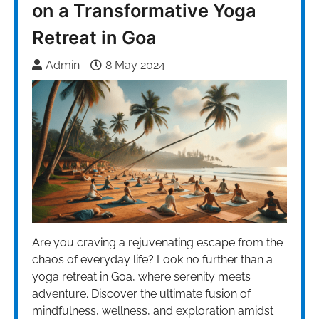
on a Transformative Yoga
Retreat in Goa
Admin
8 May 2024
Are you craving a rejuvenating escape from the
chaos of everyday life? Look no further than a
yoga retreat in Goa, where serenity meets
adventure. Discover the ultimate fusion of
mindfulness, wellness, and exploration amidst