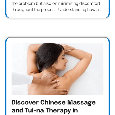
the problem but also on minimizing discomfort
throughout the process. Understanding how a…
Discover Chinese Massage
and Tui-na Therapy in