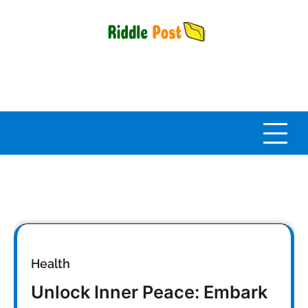
Skip
to
content
Health
Unlock Inner Peace: Embark