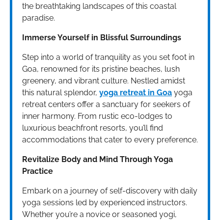
the breathtaking landscapes of this coastal
paradise.
Immerse Yourself in Blissful Surroundings
Step into a world of tranquility as you set foot in
Goa, renowned for its pristine beaches, lush
greenery, and vibrant culture. Nestled amidst
this natural splendor,
yoga retreat in Goa
yoga
retreat centers offer a sanctuary for seekers of
inner harmony. From rustic eco-lodges to
luxurious beachfront resorts, you’ll find
accommodations that cater to every preference.
Revitalize Body and Mind Through Yoga
Practice
Embark on a journey of self-discovery with daily
yoga sessions led by experienced instructors.
Whether you’re a novice or seasoned yogi,