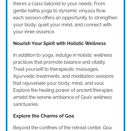
there’s a class tailored to your needs. From
gentle hatha yoga to dynamic vinyasa flow,
each session offers an opportunity to strengthen
your body, quiet your mind, and connect with
your inner essence.
Nourish Your Spirit with Holistic Wellness
In addition to yoga, indulge in holistic wellness
practices that promote balance and vitality.
Treat yourself to therapeutic massages,
Ayurvedic treatments, and meditation sessions
that rejuvenate your body, mind, and soul.
Explore the healing power of ancient therapies
amidst the serene ambiance of Goa’s wellness
sanctuaries.
Explore the Charms of Goa
Beyond the confines of the retreat center, Goa