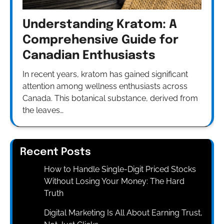
Understanding Kratom: A
Comprehensive Guide for
Canadian Enthusiasts
In recent years, kratom has gained significant
attention among wellness enthusiasts across
Canada. This botanical substance, derived from
the leaves…
Recent Posts
How to Handle Single-Digit Priced Stocks
Without Losing Your Money: The Hard
Truth
Digital Marketing Is All About Earning Trust,