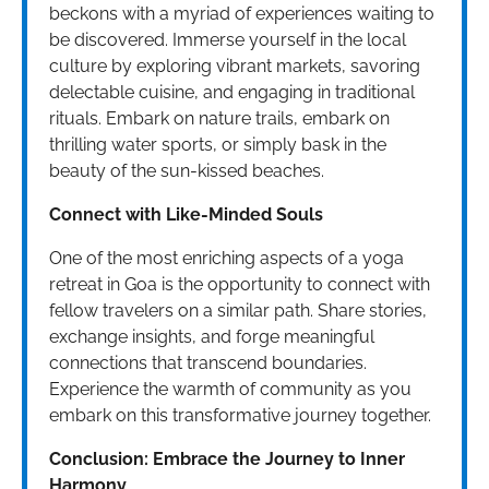
beckons with a myriad of experiences waiting to
be discovered. Immerse yourself in the local
culture by exploring vibrant markets, savoring
delectable cuisine, and engaging in traditional
rituals. Embark on nature trails, embark on
thrilling water sports, or simply bask in the
beauty of the sun-kissed beaches.
Connect with Like-Minded Souls
One of the most enriching aspects of a yoga
retreat in Goa is the opportunity to connect with
fellow travelers on a similar path. Share stories,
exchange insights, and forge meaningful
connections that transcend boundaries.
Experience the warmth of community as you
embark on this transformative journey together.
Conclusion: Embrace the Journey to Inner
Harmony