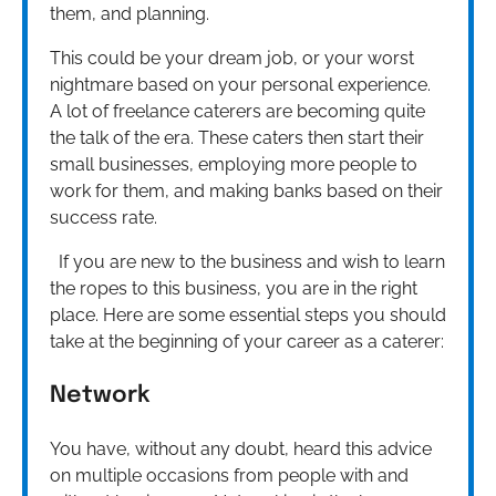
them, and planning.
This could be your dream job, or your worst
nightmare based on your personal experience.
A lot of freelance caterers are becoming quite
the talk of the era. These caters then start their
small businesses, employing more people to
work for them, and making banks based on their
success rate.
If you are new to the business and wish to learn
the ropes to this business, you are in the right
place. Here are some essential steps you should
take at the beginning of your career as a caterer:
Network
You have, without any doubt, heard this advice
on multiple occasions from people with and