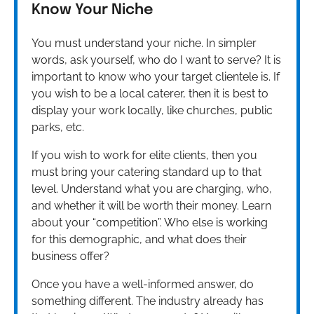
Know Your Niche
You must understand your niche. In simpler
words, ask yourself, who do I want to serve? It is
important to know who your target clientele is. If
you wish to be a local caterer, then it is best to
display your work locally, like churches, public
parks, etc.
If you wish to work for elite clients, then you
must bring your catering standard up to that
level. Understand what you are charging, who,
and whether it will be worth their money. Learn
about your “competition”. Who else is working
for this demographic, and what does their
business offer?
Once you have a well-informed answer, do
something different. The industry already has