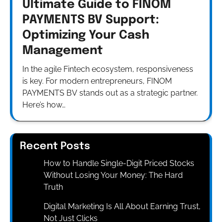
Ultimate Guide to FINOM
PAYMENTS BV Support:
Optimizing Your Cash
Management
In the agile Fintech ecosystem, responsiveness
is key. For modern entrepreneurs, FINOM
PAYMENTS BV stands out as a strategic partner.
Here’s how…
Recent Posts
How to Handle Single-Digit Priced Stocks
Without Losing Your Money: The Hard
Truth
Digital Marketing Is All About Earning Trust,
Not Just Clicks