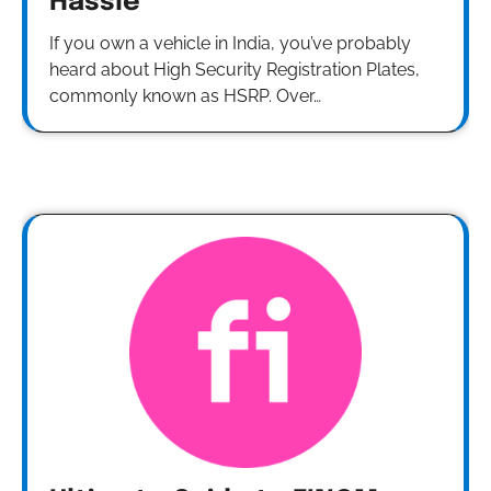
Hassle
If you own a vehicle in India, you’ve probably
heard about High Security Registration Plates,
commonly known as HSRP. Over…