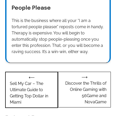
People Please
This is the business where all your “I am a
tortured people pleaser.” reposts come in handy.
Therapy is expensive. You will begin to
automatically stop people-pleasing once you
enter this profession. That, or you will become a
raving success. It’s a win-win, either way.
Post
⟶
⟵
navigation
Discover the Thrills of
Sell My Car – The
Online Gaming with
Ultimate Guide to
56Game and
Getting Top Dollar in
NovaGame
Miami