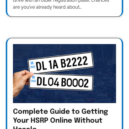
drive with an older registration plate, chances
are you’ve already heard about…
Complete Guide to Getting
Your HSRP Online Without