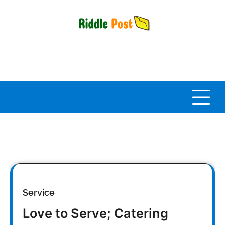
Skip
to
content
Service
Love to Serve; Catering