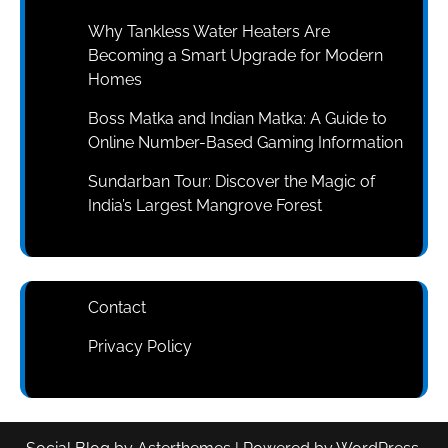
Why Tankless Water Heaters Are
Becoming a Smart Upgrade for Modern
Homes
Boss Matka and Indian Matka: A Guide to
Online Number-Based Gaming Information
Sundarban Tour: Discover the Magic of
India’s Largest Mangrove Forest
Contact
Privacy Policy