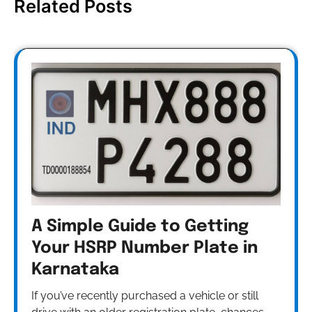
Related Posts
A Simple Guide to Getting
Your HSRP Number Plate in
Karnataka
If you’ve recently purchased a vehicle or still