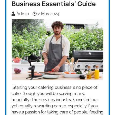
Business Essentials’ Guide
Admin
2 May 2024
Starting your catering business is no piece of
cake, though you will be serving many,
hopefully. The services industry is one tedious
yet equally rewarding career, especially if you
have a passion for taking care of people, feeding