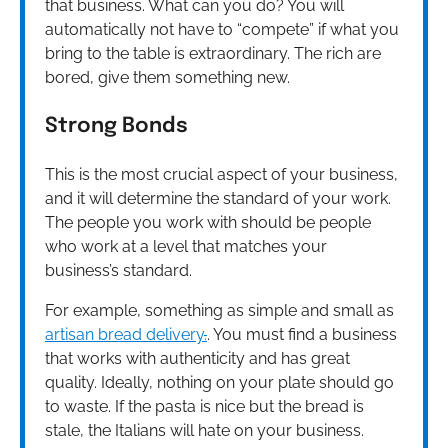
that business. What can you do? You will
automatically not have to “compete” if what you
bring to the table is extraordinary. The rich are
bored, give them something new.
Strong Bonds
This is the most crucial aspect of your business,
and it will determine the standard of your work.
The people you work with should be people
who work at a level that matches your
business’s standard.
For example, something as simple and small as
artisan bread delivery
.
.
You must find a business
that works with authenticity and has great
quality. Ideally, nothing on your plate should go
to waste. If the pasta is nice but the bread is
stale, the Italians will hate on your business.