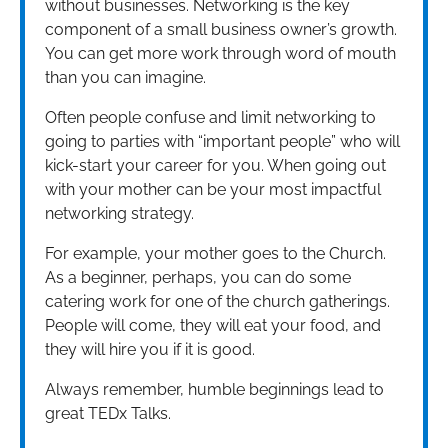
without businesses. Networking is the key
component of a small business owner’s growth.
You can get more work through word of mouth
than you can imagine.
Often people confuse and limit networking to
going to parties with “important people” who will
kick-start your career for you. When going out
with your mother can be your most impactful
networking strategy.
For example, your mother goes to the Church.
As a beginner, perhaps, you can do some
catering work for one of the church gatherings.
People will come, they will eat your food, and
they will hire you if it is good.
Always remember, humble beginnings lead to
great TEDx Talks.