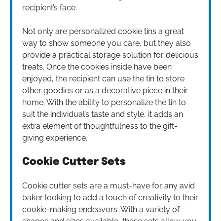
recipient’s face.
Not only are personalized cookie tins a great
way to show someone you care, but they also
provide a practical storage solution for delicious
treats. Once the cookies inside have been
enjoyed, the recipient can use the tin to store
other goodies or as a decorative piece in their
home. With the ability to personalize the tin to
suit the individual’s taste and style, it adds an
extra element of thoughtfulness to the gift-
giving experience.
Cookie Cutter Sets
Cookie cutter sets are a must-have for any avid
baker looking to add a touch of creativity to their
cookie-making endeavors. With a variety of