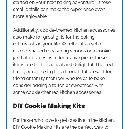
started on your next baking adventure – these
small details can make the experience even
more enjoyable.
Additionally, cookie-themed kitchen accessories
also make for great gifts for the baking
enthusiasts in your life. Whether it’s a set of
cookie-shaped measuring spoons or a cookie
jar that doubles as a decorative piece, these
items are both practical and delightful. The next
time you’re looking for a thoughtful present for a
friend or family member who loves to bake,
consider adding a touch of sweetness with
some cookie-themed kitchen accessories.
DIY Cookie Making Kits
For those who love to get creative in the kitchen,
DIY Cookie Making Kits are the perfect way to