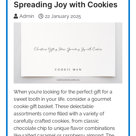
Spreading Joy with Cookies
Admin
22 January 2025
When you’re looking for the perfect gift for a
sweet tooth in your life, consider a gourmet
cookie gift basket. These delectable
assortments come filled with a variety of
carefully crafted cookies, from classic
chocolate chip to unique flavor combinations
like salted caramel or raspberry almond. The