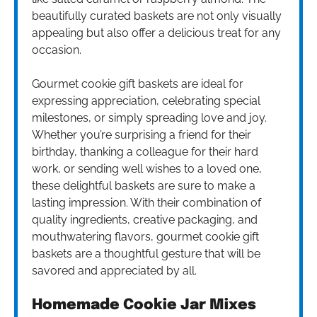
beautifully curated baskets are not only visually
appealing but also offer a delicious treat for any
occasion.
Gourmet cookie gift baskets are ideal for
expressing appreciation, celebrating special
milestones, or simply spreading love and joy.
Whether you’re surprising a friend for their
birthday, thanking a colleague for their hard
work, or sending well wishes to a loved one,
these delightful baskets are sure to make a
lasting impression. With their combination of
quality ingredients, creative packaging, and
mouthwatering flavors, gourmet cookie gift
baskets are a thoughtful gesture that will be
savored and appreciated by all.
Homemade Cookie Jar Mixes