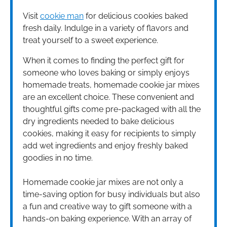
Visit
cookie man
for delicious cookies baked
fresh daily. Indulge in a variety of flavors and
treat yourself to a sweet experience.
When it comes to finding the perfect gift for
someone who loves baking or simply enjoys
homemade treats, homemade cookie jar mixes
are an excellent choice. These convenient and
thoughtful gifts come pre-packaged with all the
dry ingredients needed to bake delicious
cookies, making it easy for recipients to simply
add wet ingredients and enjoy freshly baked
goodies in no time.
Homemade cookie jar mixes are not only a
time-saving option for busy individuals but also
a fun and creative way to gift someone with a
hands-on baking experience. With an array of