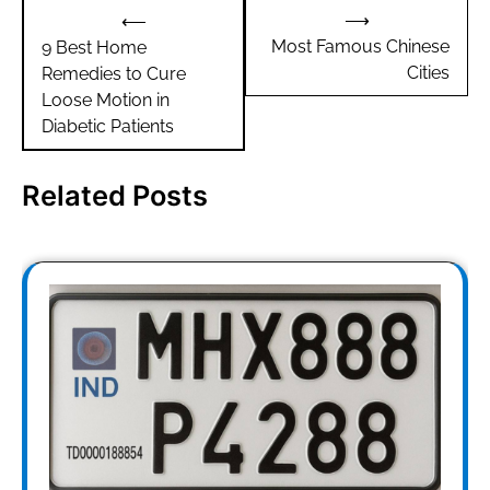
Post
⟶
⟵
navigation
Most Famous Chinese
9 Best Home
Cities
Remedies to Cure
Loose Motion in
Diabetic Patients
Related Posts