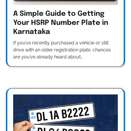
A Simple Guide to Getting
Your HSRP Number Plate in
Karnataka
If you’ve recently purchased a vehicle or still
drive with an older registration plate, chances
are you’ve already heard about…