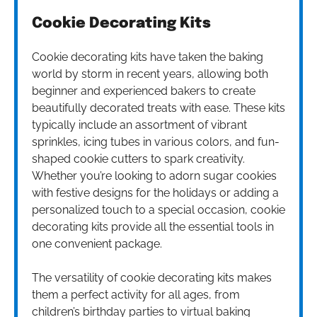
Cookie Decorating Kits
Cookie decorating kits have taken the baking
world by storm in recent years, allowing both
beginner and experienced bakers to create
beautifully decorated treats with ease. These kits
typically include an assortment of vibrant
sprinkles, icing tubes in various colors, and fun-
shaped cookie cutters to spark creativity.
Whether you’re looking to adorn sugar cookies
with festive designs for the holidays or adding a
personalized touch to a special occasion, cookie
decorating kits provide all the essential tools in
one convenient package.
The versatility of cookie decorating kits makes
them a perfect activity for all ages, from
children’s birthday parties to virtual baking