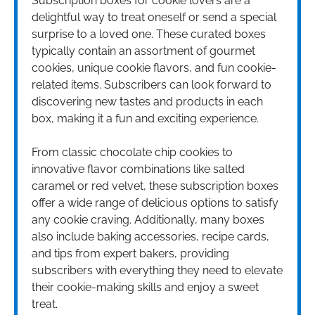
Subscription boxes for cookie lovers are a
delightful way to treat oneself or send a special
surprise to a loved one. These curated boxes
typically contain an assortment of gourmet
cookies, unique cookie flavors, and fun cookie-
related items. Subscribers can look forward to
discovering new tastes and products in each
box, making it a fun and exciting experience.
From classic chocolate chip cookies to
innovative flavor combinations like salted
caramel or red velvet, these subscription boxes
offer a wide range of delicious options to satisfy
any cookie craving. Additionally, many boxes
also include baking accessories, recipe cards,
and tips from expert bakers, providing
subscribers with everything they need to elevate
their cookie-making skills and enjoy a sweet
treat.