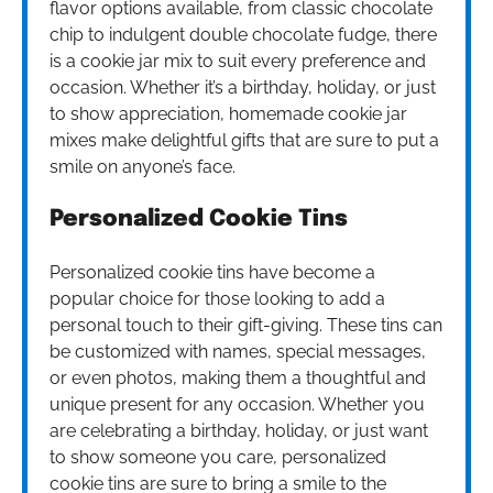
flavor options available, from classic chocolate
chip to indulgent double chocolate fudge, there
is a cookie jar mix to suit every preference and
occasion. Whether it’s a birthday, holiday, or just
to show appreciation, homemade cookie jar
mixes make delightful gifts that are sure to put a
smile on anyone’s face.
Personalized Cookie Tins
Personalized cookie tins have become a
popular choice for those looking to add a
personal touch to their gift-giving. These tins can
be customized with names, special messages,
or even photos, making them a thoughtful and
unique present for any occasion. Whether you
are celebrating a birthday, holiday, or just want
to show someone you care, personalized
cookie tins are sure to bring a smile to the