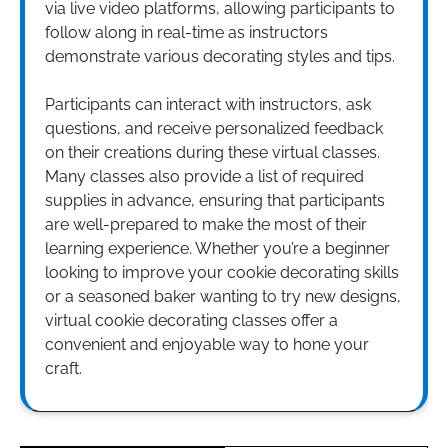
via live video platforms, allowing participants to
follow along in real-time as instructors
demonstrate various decorating styles and tips.
Participants can interact with instructors, ask
questions, and receive personalized feedback
on their creations during these virtual classes.
Many classes also provide a list of required
supplies in advance, ensuring that participants
are well-prepared to make the most of their
learning experience. Whether you’re a beginner
looking to improve your cookie decorating skills
or a seasoned baker wanting to try new designs,
virtual cookie decorating classes offer a
convenient and enjoyable way to hone your
craft.