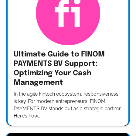
Ultimate Guide to FINOM
PAYMENTS BV Support:
Optimizing Your Cash
Management
In the agile Fintech ecosystem, responsiveness
is key. For modern entrepreneurs, FINOM
PAYMENTS BV stands out as a strategic partner.
Here’s how…