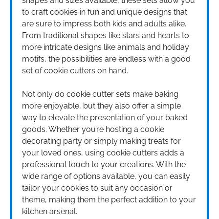
shapes and sizes available, these sets allow you
to craft cookies in fun and unique designs that
are sure to impress both kids and adults alike.
From traditional shapes like stars and hearts to
more intricate designs like animals and holiday
motifs, the possibilities are endless with a good
set of cookie cutters on hand.
Not only do cookie cutter sets make baking
more enjoyable, but they also offer a simple
way to elevate the presentation of your baked
goods. Whether you’re hosting a cookie
decorating party or simply making treats for
your loved ones, using cookie cutters adds a
professional touch to your creations. With the
wide range of options available, you can easily
tailor your cookies to suit any occasion or
theme, making them the perfect addition to your
kitchen arsenal.