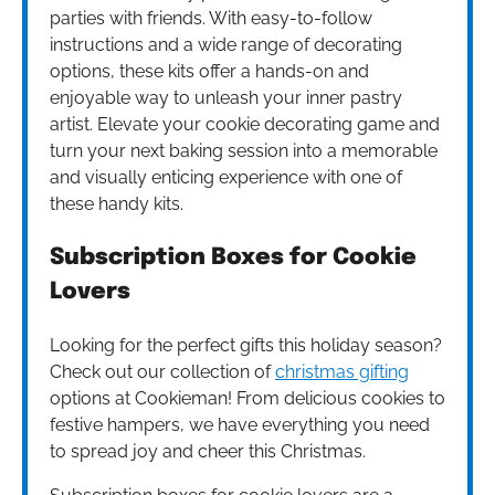
parties with friends. With easy-to-follow
instructions and a wide range of decorating
options, these kits offer a hands-on and
enjoyable way to unleash your inner pastry
artist. Elevate your cookie decorating game and
turn your next baking session into a memorable
and visually enticing experience with one of
these handy kits.
Subscription Boxes for Cookie
Lovers
Looking for the perfect gifts this holiday season?
Check out our collection of
christmas gifting
options at Cookieman! From delicious cookies to
festive hampers, we have everything you need
to spread joy and cheer this Christmas.