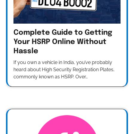
Complete Guide to Getting
Your HSRP Online Without
Hassle
If you own a vehicle in India, you’ve probably
heard about High Security Registration Plates,
commonly known as HSRP. Over…