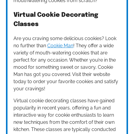
mouthwatering cookies from scratch?
Virtual Cookie Decorating
Classes
Are you craving some delicious cookies? Look
no further than
Cookie Man
! They offer a wide
variety of mouth-watering cookies that are
perfect for any occasion. Whether you’re in the
mood for something sweet or savory, Cookie
Man has got you covered. Visit their website
today to order your favorite cookies and satisfy
your cravings!
Virtual cookie decorating classes have gained
popularity in recent years, offering a fun and
interactive way for cookie enthusiasts to learn
new techniques from the comfort of their own
kitchen. These classes are typically conducted