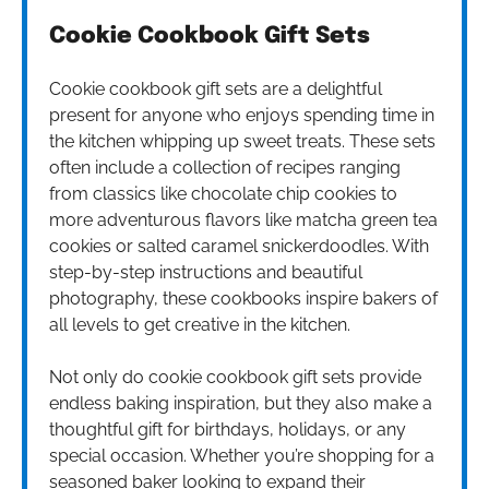
Cookie Cookbook Gift Sets
Cookie cookbook gift sets are a delightful
present for anyone who enjoys spending time in
the kitchen whipping up sweet treats. These sets
often include a collection of recipes ranging
from classics like chocolate chip cookies to
more adventurous flavors like matcha green tea
cookies or salted caramel snickerdoodles. With
step-by-step instructions and beautiful
photography, these cookbooks inspire bakers of
all levels to get creative in the kitchen.
Not only do cookie cookbook gift sets provide
endless baking inspiration, but they also make a
thoughtful gift for birthdays, holidays, or any
special occasion. Whether you’re shopping for a
seasoned baker looking to expand their