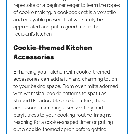
repertoire or a beginner eager to learn the ropes
of cookie making, a cookbook set is a versatile
and enjoyable present that will surely be
appreciated and put to good use in the
recipient’s kitchen.
Cookie-themed Kitchen
Accessories
Enhancing your kitchen with cookie-themed
accessories can add a fun and charming touch
to your baking space. From oven mitts adorned
with whimsical cookie patterns to spatulas
shaped like adorable cookie cutters, these
accessories can bring a sense of joy and
playfulness to your cooking routine. Imagine
reaching for a cookie-shaped timer or pulling
out a cookie-themed apron before getting