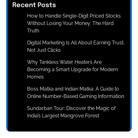
Recent Posts
How to Handle Single-Digit Priced Stocks
Without Losing Your Money: The Hard
Truth
Digital Marketing Is All About Earning Trust,
Not Just Clicks
Why Tankless Water Heaters Are
Becoming a Smart Upgrade for Modern
Homes
Boss Matka and Indian Matka: A Guide to
Online Number-Based Gaming Information
Sundarban Tour: Discover the Magic of
India’s Largest Mangrove Forest