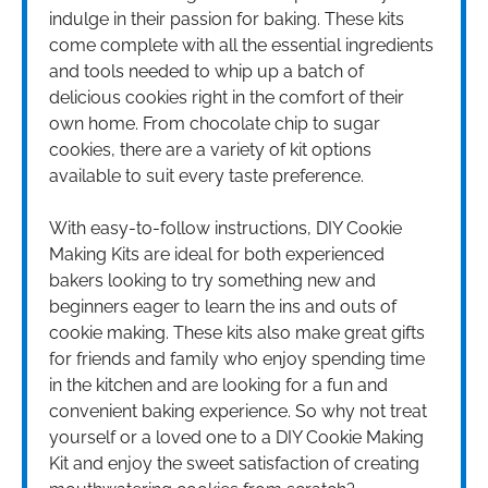
indulge in their passion for baking. These kits
come complete with all the essential ingredients
and tools needed to whip up a batch of
delicious cookies right in the comfort of their
own home. From chocolate chip to sugar
cookies, there are a variety of kit options
available to suit every taste preference.
With easy-to-follow instructions, DIY Cookie
Making Kits are ideal for both experienced
bakers looking to try something new and
beginners eager to learn the ins and outs of
cookie making. These kits also make great gifts
for friends and family who enjoy spending time
in the kitchen and are looking for a fun and
convenient baking experience. So why not treat
yourself or a loved one to a DIY Cookie Making
Kit and enjoy the sweet satisfaction of creating