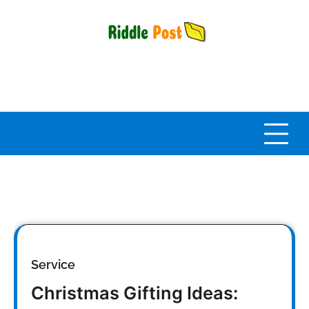
Skip
to
content
Service
Christmas Gifting Ideas: