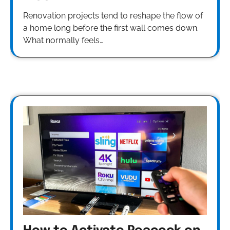
Renovation projects tend to reshape the flow of
a home long before the first wall comes down.
What normally feels…