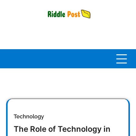
Skip
to
content
Technology
The Role of Technology in