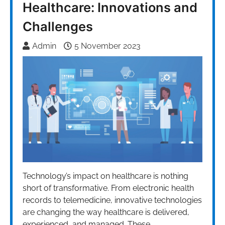
Healthcare: Innovations and
Challenges
Admin
5 November 2023
Technology’s impact on healthcare is nothing
short of transformative. From electronic health
records to telemedicine, innovative technologies
are changing the way healthcare is delivered,
experienced, and managed. These