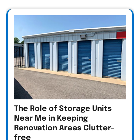
The Role of Storage Units
Near Me in Keeping
Renovation Areas Clutter-
free