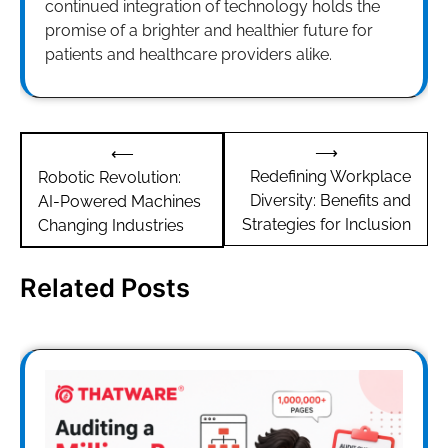
continued integration of technology holds the
promise of a brighter and healthier future for
patients and healthcare providers alike.
Post
⟶
⟵
navigation
Redefining Workplace
Robotic Revolution:
Diversity: Benefits and
AI-Powered Machines
Strategies for Inclusion
Changing Industries
Related Posts