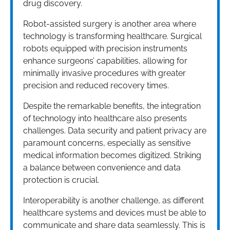
drug discovery.
Robot-assisted surgery is another area where
technology is transforming healthcare. Surgical
robots equipped with precision instruments
enhance surgeons’ capabilities, allowing for
minimally invasive procedures with greater
precision and reduced recovery times.
Despite the remarkable benefits, the integration
of technology into healthcare also presents
challenges. Data security and patient privacy are
paramount concerns, especially as sensitive
medical information becomes digitized. Striking
a balance between convenience and data
protection is crucial.
Interoperability is another challenge, as different
healthcare systems and devices must be able to
communicate and share data seamlessly. This is