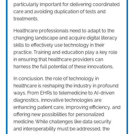
particularly important for delivering coordinated
care and avoiding duplication of tests and
treatments.
Healthcare professionals need to adapt to the
changing landscape and acquire digital literacy
skills to effectively use technology in their
practice. Training and education play a key role
in ensuring that healthcare providers can
harness the full potential of these innovations.
In conclusion, the role of technology in
healthcare is reshaping the industry in profound
ways. From EHRs to telemedicine to AI-driven
diagnostics, innovative technologies are
enhancing patient care, improving efficiency, and
offering new possibilities for personalized
medicine. While challenges like data security
and interoperability must be addressed, the