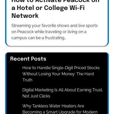
How to Activate Peacock on
a Hotel or College Wi-Fi
Network
Streaming your favorite shows and live sports
on Peacock while traveling or living on a
campus can be a frustrating…
Recent Posts
How to Handle Single-Digit Priced Stocks
Without Losing Your Money: The Hard
Truth
Digital Marketing Is All About Earning Trust,
Not Just Clicks
Why Tankless Water Heaters Are
Becoming a Smart Upgrade for Modern