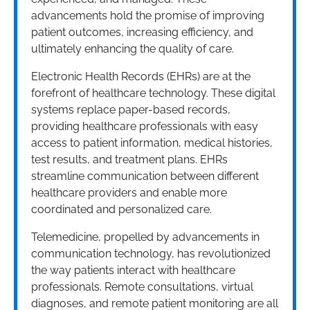
advancements hold the promise of improving
patient outcomes, increasing efficiency, and
ultimately enhancing the quality of care.
Electronic Health Records (EHRs) are at the
forefront of healthcare technology. These digital
systems replace paper-based records,
providing healthcare professionals with easy
access to patient information, medical histories,
test results, and treatment plans. EHRs
streamline communication between different
healthcare providers and enable more
coordinated and personalized care.
Telemedicine, propelled by advancements in
communication technology, has revolutionized
the way patients interact with healthcare
professionals. Remote consultations, virtual
diagnoses, and remote patient monitoring are all