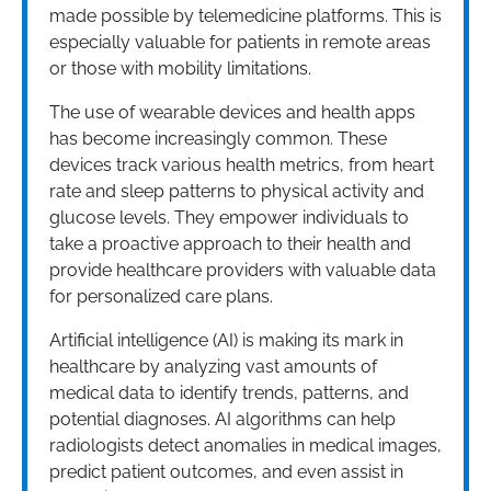
made possible by telemedicine platforms. This is
especially valuable for patients in remote areas
or those with mobility limitations.
The use of wearable devices and health apps
has become increasingly common. These
devices track various health metrics, from heart
rate and sleep patterns to physical activity and
glucose levels. They empower individuals to
take a proactive approach to their health and
provide healthcare providers with valuable data
for personalized care plans.
Artificial intelligence (AI) is making its mark in
healthcare by analyzing vast amounts of
medical data to identify trends, patterns, and
potential diagnoses. AI algorithms can help
radiologists detect anomalies in medical images,
predict patient outcomes, and even assist in