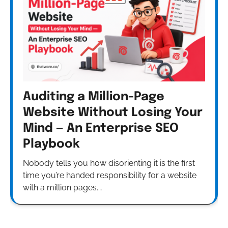
Auditing a Million-Page
Website Without Losing Your
Mind — An Enterprise SEO
Playbook
Nobody tells you how disorienting it is the first
time you’re handed responsibility for a website
with a million pages.…