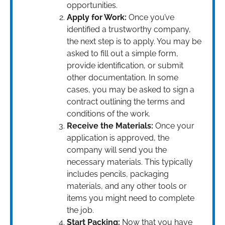
opportunities.
Apply for Work:
Once you’ve
identified a trustworthy company,
the next step is to apply. You may be
asked to fill out a simple form,
provide identification, or submit
other documentation. In some
cases, you may be asked to sign a
contract outlining the terms and
conditions of the work.
Receive the Materials:
Once your
application is approved, the
company will send you the
necessary materials. This typically
includes pencils, packaging
materials, and any other tools or
items you might need to complete
the job.
Start Packing:
Now that you have