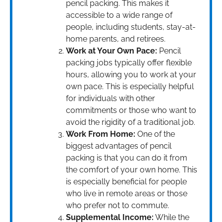
pencil packing. This makes it
accessible to a wide range of
people, including students, stay-at-
home parents, and retirees.
Work at Your Own Pace:
Pencil
packing jobs typically offer flexible
hours, allowing you to work at your
own pace. This is especially helpful
for individuals with other
commitments or those who want to
avoid the rigidity of a traditional job.
Work From Home:
One of the
biggest advantages of pencil
packing is that you can do it from
the comfort of your own home. This
is especially beneficial for people
who live in remote areas or those
who prefer not to commute.
Supplemental Income:
While the