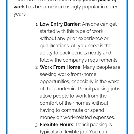
work
has become increasingly popular in recent
years:
Low Entry Barrier:
Anyone can get
started with this type of work
without any prior experience or
qualifications. All you need is the
ability to pack pencils neatly and
follow the company’s requirements.
Work From Home:
Many people are
seeking work-from-home
opportunities, especially in the wake
of the pandemic. Pencil packing jobs
allow people to work from the
comfort of their homes without
having to commute or spend
money on work-related expenses.
Flexible Hours:
Pencil packing is
typically a flexible job. You can