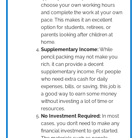
choose your own working hours
and complete the work at your own
pace. This makes it an excellent
option for students, retirees, or
parents looking after children at
home.
Supplementary Income:
While
pencil packing may not make you
rich, it can provide a decent
supplementary income. For people
who need extra cash for daily
expenses, bills, or saving, this job is
a good way to earn some money
without investing a lot of time or
resources.
No Investment Required:
In most
cases, you don’t need to make any
financial investment to get started.