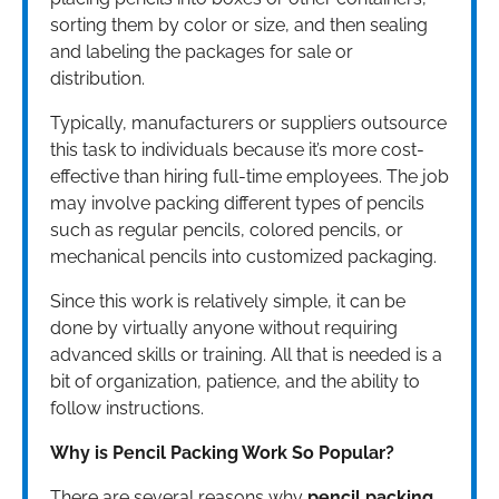
sorting them by color or size, and then sealing
and labeling the packages for sale or
distribution.
Typically, manufacturers or suppliers outsource
this task to individuals because it’s more cost-
effective than hiring full-time employees. The job
may involve packing different types of pencils
such as regular pencils, colored pencils, or
mechanical pencils into customized packaging.
Since this work is relatively simple, it can be
done by virtually anyone without requiring
advanced skills or training. All that is needed is a
bit of organization, patience, and the ability to
follow instructions.
Why is Pencil Packing Work So Popular?
There are several reasons why
pencil packing