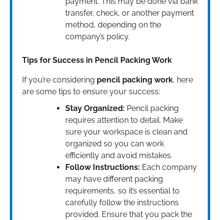
payment. This may be done via bank
transfer, check, or another payment
method, depending on the
company’s policy.
Tips for Success in Pencil Packing Work
If you’re considering
pencil packing work
, here
are some tips to ensure your success:
Stay Organized:
Pencil packing
requires attention to detail. Make
sure your workspace is clean and
organized so you can work
efficiently and avoid mistakes.
Follow Instructions:
Each company
may have different packing
requirements, so it’s essential to
carefully follow the instructions
provided. Ensure that you pack the