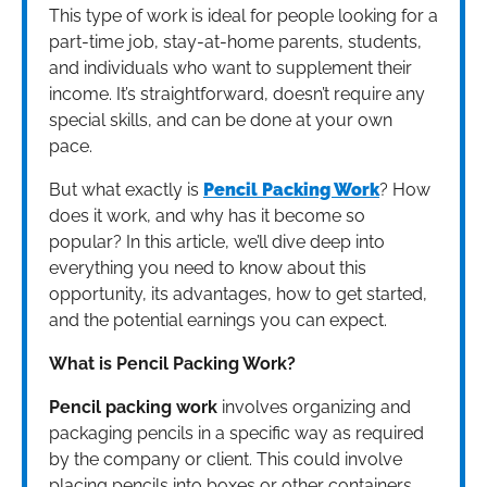
This type of work is ideal for people looking for a
part-time job, stay-at-home parents, students,
and individuals who want to supplement their
income. It’s straightforward, doesn’t require any
special skills, and can be done at your own
pace.
But what exactly is
Pencil Packing Work
? How
does it work, and why has it become so
popular? In this article, we’ll dive deep into
everything you need to know about this
opportunity, its advantages, how to get started,
and the potential earnings you can expect.
What is Pencil Packing Work?
Pencil packing work
involves organizing and
packaging pencils in a specific way as required
by the company or client. This could involve
placing pencils into boxes or other containers,