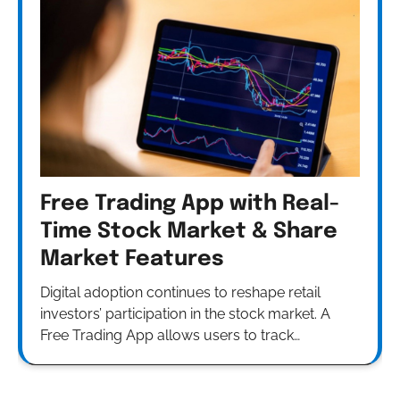
Free Trading App with Real-
Time Stock Market & Share
Market Features
Digital adoption continues to reshape retail
investors’ participation in the stock market. A
Free Trading App allows users to track…