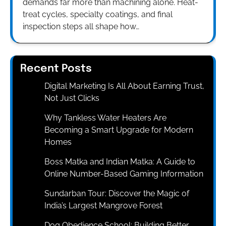
demands far more than machining alone. Heat-
treat cycles, specialty coatings, and final
inspection steps all shape how…
Recent Posts
Digital Marketing Is All About Earning Trust,
Not Just Clicks
Why Tankless Water Heaters Are
Becoming a Smart Upgrade for Modern
Homes
Boss Matka and Indian Matka: A Guide to
Online Number-Based Gaming Information
Sundarban Tour: Discover the Magic of
India’s Largest Mangrove Forest
Dog Obedience School: Building Better