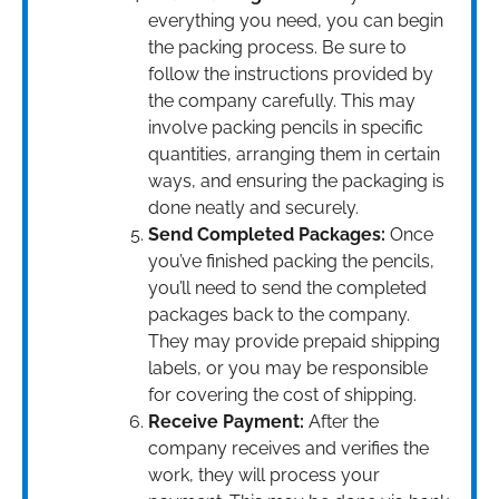
everything you need, you can begin
the packing process. Be sure to
follow the instructions provided by
the company carefully. This may
involve packing pencils in specific
quantities, arranging them in certain
ways, and ensuring the packaging is
done neatly and securely.
Send Completed Packages:
Once
you’ve finished packing the pencils,
you’ll need to send the completed
packages back to the company.
They may provide prepaid shipping
labels, or you may be responsible
for covering the cost of shipping.
Receive Payment:
After the
company receives and verifies the
work, they will process your