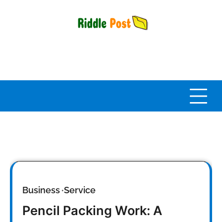
Skip
to
content
Business
Service
Pencil Packing Work: A