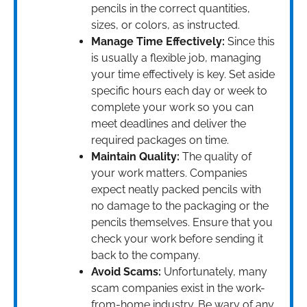
pencils in the correct quantities,
sizes, or colors, as instructed.
Manage Time Effectively:
Since this
is usually a flexible job, managing
your time effectively is key. Set aside
specific hours each day or week to
complete your work so you can
meet deadlines and deliver the
required packages on time.
Maintain Quality:
The quality of
your work matters. Companies
expect neatly packed pencils with
no damage to the packaging or the
pencils themselves. Ensure that you
check your work before sending it
back to the company.
Avoid Scams:
Unfortunately, many
scam companies exist in the work-
from-home industry. Be wary of any