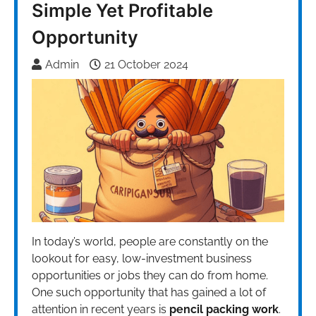
Simple Yet Profitable
Opportunity
Admin
21 October 2024
In today’s world, people are constantly on the
lookout for easy, low-investment business
opportunities or jobs they can do from home.
One such opportunity that has gained a lot of
attention in recent years is
pencil packing work
.