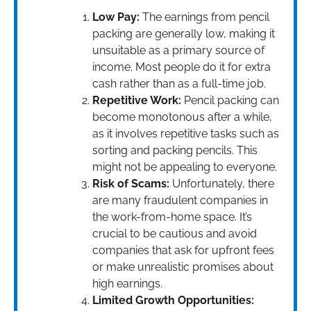
Low Pay:
The earnings from pencil
packing are generally low, making it
unsuitable as a primary source of
income. Most people do it for extra
cash rather than as a full-time job.
Repetitive Work:
Pencil packing can
become monotonous after a while,
as it involves repetitive tasks such as
sorting and packing pencils. This
might not be appealing to everyone.
Risk of Scams:
Unfortunately, there
are many fraudulent companies in
the work-from-home space. It’s
crucial to be cautious and avoid
companies that ask for upfront fees
or make unrealistic promises about
high earnings.
Limited Growth Opportunities: