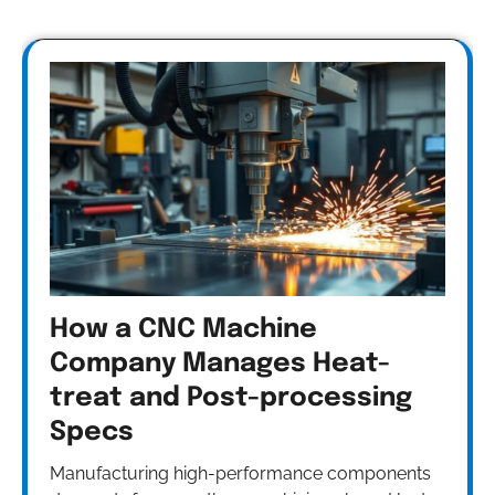
How a CNC Machine
Company Manages Heat-
treat and Post-processing
Specs
Manufacturing high-performance components