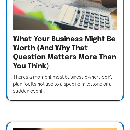
What Your Business Might Be
Worth (And Why That
Question Matters More Than
You Think)
There’s a moment most business owners don’t
plan for. It’s not tied to a specific milestone or a
sudden event.…