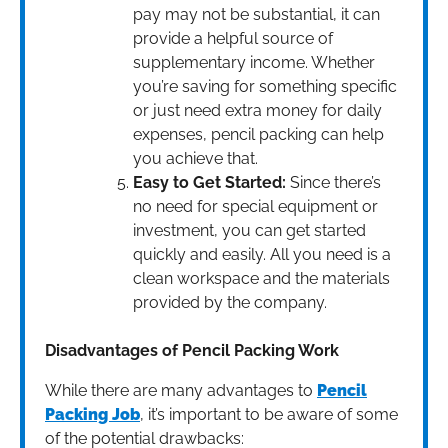
pay may not be substantial, it can
provide a helpful source of
supplementary income. Whether
you’re saving for something specific
or just need extra money for daily
expenses, pencil packing can help
you achieve that.
Easy to Get Started:
Since there’s
no need for special equipment or
investment, you can get started
quickly and easily. All you need is a
clean workspace and the materials
provided by the company.
Disadvantages of Pencil Packing Work
While there are many advantages to
Pencil
Packing Job
, it’s important to be aware of some
of the potential drawbacks: