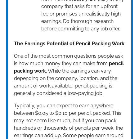
company that asks for an upfront
fee or promises unrealistically high
earnings. Do thorough research
before committing to any job offer.
The Earnings Potential of Pencil Packing Work
One of the most common questions people ask
is how much money they can make from
pencil
packing work
. While the earnings can vary
depending on the company, location, and the
amount of work available, pencil packing is
generally considered a low-paying job.
Typically, you can expect to earn anywhere
between $0.05 to $0.10 per pencil packed. This
may not seem like much, but if you can pack
hundreds or thousands of pencils per week, the
earnings can add up. Some people earn around