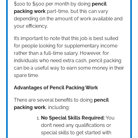
$100 to $500 per month by doing
pencil
packing work
part-time, but this can vary
depending on the amount of work available and
your efficiency.
It’s important to note that this job is best suited
for people looking for supplementary income
rather than a full-time salary. However, for
individuals who need extra cash, pencil packing
can be a useful way to earn some money in their
spare time.
Advantages of Pencil Packing Work
There are several benefits to doing
pencil
packing work
, including:
No Special Skills Required:
You
don’t need any qualifications or
special skills to get started with