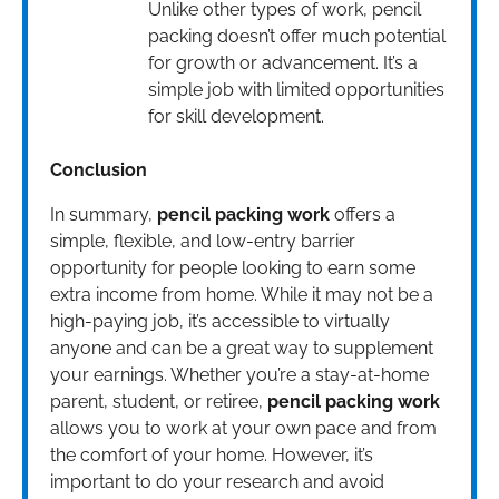
Unlike other types of work, pencil
packing doesn’t offer much potential
for growth or advancement. It’s a
simple job with limited opportunities
for skill development.
Conclusion
In summary,
pencil packing work
offers a
simple, flexible, and low-entry barrier
opportunity for people looking to earn some
extra income from home. While it may not be a
high-paying job, it’s accessible to virtually
anyone and can be a great way to supplement
your earnings. Whether you’re a stay-at-home
parent, student, or retiree,
pencil packing work
allows you to work at your own pace and from
the comfort of your home. However, it’s
important to do your research and avoid