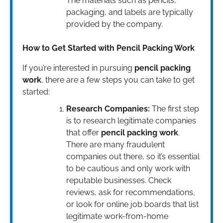
The materials such as pencils,
packaging, and labels are typically
provided by the company.
How to Get Started with Pencil Packing Work
If you’re interested in pursuing
pencil packing
work
, there are a few steps you can take to get
started:
Research Companies:
The first step
is to research legitimate companies
that offer
pencil packing work
.
There are many fraudulent
companies out there, so it’s essential
to be cautious and only work with
reputable businesses. Check
reviews, ask for recommendations,
or look for online job boards that list
legitimate work-from-home