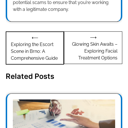
potential scams to ensure that you’re working
with a legitimate company.
Post
⟶
⟵
navigation
Glowing Skin Awaits –
Exploring the Escort
Exploring Facial
Scene in Brno: A
Treatment Options
Comprehensive Guide
Related Posts