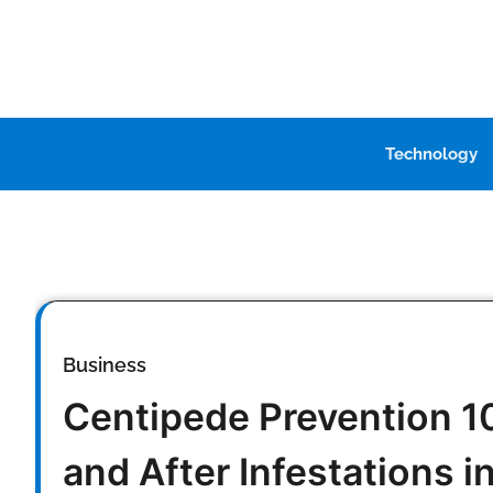
Skip
to
content
Technology
Business
Centipede Prevention 10
and After Infestations i