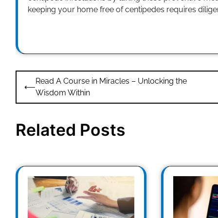
keeping your home free of centipedes requires dilig
Post
Read A Course in Miracles – Unlocking the
⟵
navigation
Wisdom Within
Related Posts