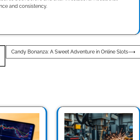
ence and consistency.
Candy Bonanza: A Sweet Adventure in Online Slots
⟶