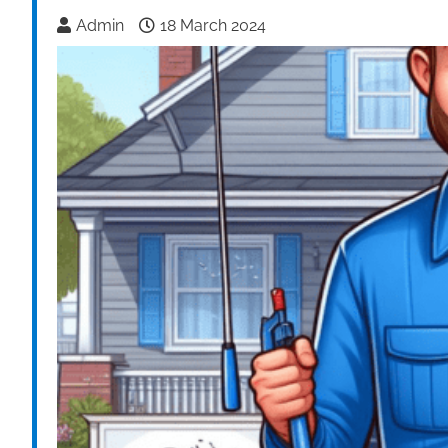
Admin
18 March 2024