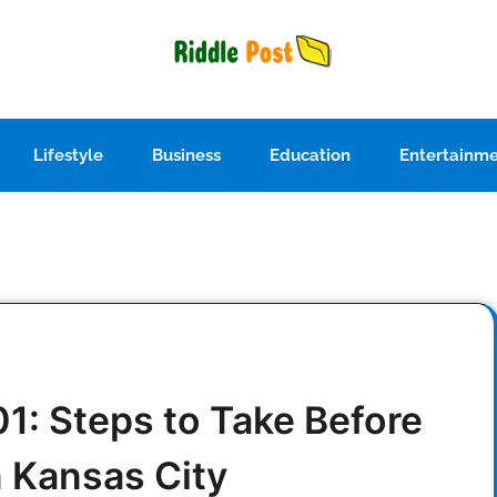
Lifestyle
Business
Education
Entertainm
1: Steps to Take Before
n Kansas City