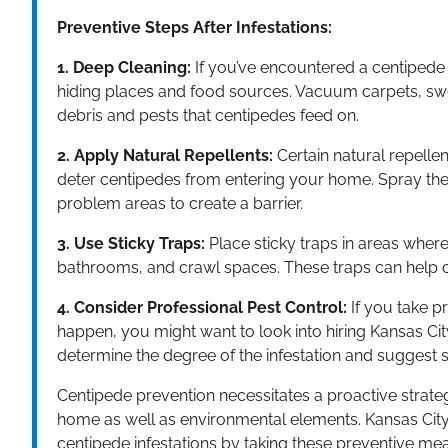
Preventive Steps After Infestations:
1. Deep Cleaning:
If you’ve encountered a centipede i
hiding places and food sources. Vacuum carpets, swe
debris and pests that centipedes feed on.
2. Apply Natural Repellents:
Certain natural repellen
deter centipedes from entering your home. Spray thes
problem areas to create a barrier.
3. Use Sticky Traps:
Place sticky traps in areas wh
bathrooms, and crawl spaces. These traps can help
4. Consider Professional Pest Control:
If you take p
happen, you might want to look into hiring Kansas City
determine the degree of the infestation and suggest
Centipede prevention necessitates a proactive strateg
home as well as environmental elements. Kansas City c
centipede infestations by taking these preventive meas