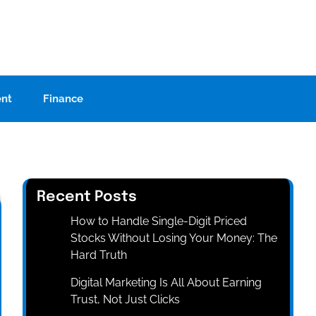
ent
Finance
Recent Posts
How to Handle Single-Digit Priced
Stocks Without Losing Your Money: The
Hard Truth
Digital Marketing Is All About Earning
Trust, Not Just Clicks