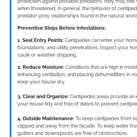
protection against possible predators, they may bite
when threatened. In general, the behavior of centipede
predator-prey relationships found in the natural worl
Preventive Steps Before Infestations:
1. Seal Entry Points:
Centipedes can enter your home
foundations, and utility penetrations. Inspect your h
caulk or weather stripping.
2. Reduce Moisture:
Conditions that are high in mois
enhancing ventilation, and placing dehumidifiers in m
keep your house dry.
3. Clear and Organize:
Centipedes areas provide an e
your house tidy and free of debris to prevent centip
4. Outside Maintenance:
To keep centipedes from ha
clipped and away from the façade. To keep water from
gutters and downspouts are free of obstructions.