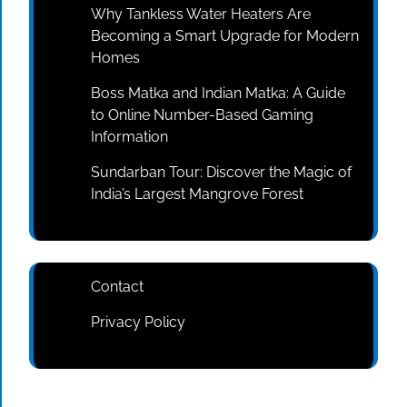
Why Tankless Water Heaters Are
Becoming a Smart Upgrade for Modern
Homes
Boss Matka and Indian Matka: A Guide
to Online Number-Based Gaming
Information
Sundarban Tour: Discover the Magic of
India’s Largest Mangrove Forest
Contact
Privacy Policy