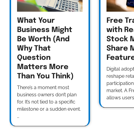
What Your
Free Tr
Business Might
with Re
Be Worth (And
Stock 
Why That
Share 
Question
Featur
Matters More
Digital adop
Than You Think)
reshape retai
participation
There’s a moment most
market. A F
business owners don’t plan
allows users
for. It’s not tied to a specific
milestone or a sudden event.
…