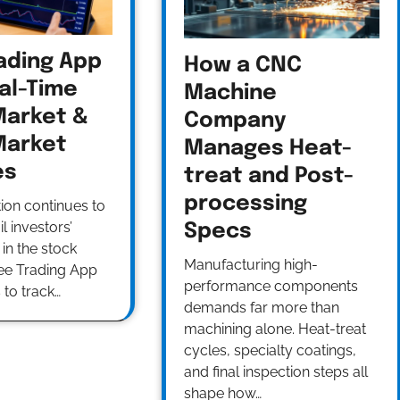
ading App
How a CNC
al-Time
Machine
Market &
Company
Market
Manages Heat-
es
treat and Post-
processing
tion continues to
l investors’
Specs
 in the stock
Manufacturing high-
ree Trading App
performance components
 to track…
demands far more than
machining alone. Heat-treat
cycles, specialty coatings,
and final inspection steps all
shape how…