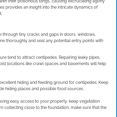
 with their poisonous fangs, causing excruciating agony
s provides an insight into the intricate dynamics of
d.
 through tiny cracks and gaps in doors, windows,
ome thoroughly and seal any potential entry points with
ture tend to attract centipedes. Repairing leaky pipes,
oist locations like crawl spaces and basements will help
xcellent hiding and feeding ground for centipedes. Keep
ede hiding places and possible food sources.
ving easy access to your property, keep vegetation
 collecting close to the foundation, make sure that the