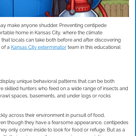
 may make anyone shudder. Preventing centipede
fortable home in Kansas City, where the climate
 that locals can take both before and after discovering
p of a
Kansas City exterminator
team in this educational
display unique behavioral patterns that can be both
re skilled hunters who feed on a wide range of insects and
 crawl spaces, basements, and under logs or rocks
ly across their environment in pursuit of food,
 Even though they have a fearsome appearance, centipedes
ey only come inside to look for food or refuge. But as a