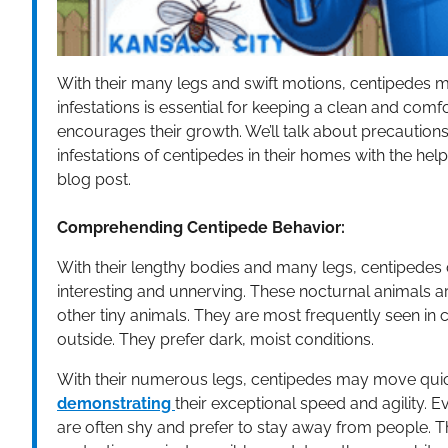
With their many legs and swift motions, centipedes
infestations is essential for keeping a clean and com
encourages their growth. We’ll talk about precautions
infestations of centipedes in their homes with the hel
blog post.
Comprehending Centipede Behavior:
With their lengthy bodies and many legs, centipedes 
interesting and unnerving. These nocturnal animals a
other tiny animals. They are most frequently seen in
outside. They prefer dark, moist conditions.
With their numerous legs, centipedes may move quick
demonstrating
their exceptional speed and agility.
are often shy and prefer to stay away from people. Th