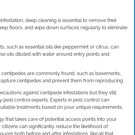
nfestation, deep cleaning is essential to remove their
ep floors, and wipe down surfaces regularly to eliminate
ts, such as essential oils like peppermint or citrus, can
e oils diluted with water around entry points and
ere centipedes are commonly found, such as basements,
 capture centipedes and prevent them from reproducing.
recautions against centipede infestations but they still
 pest control experts. Experts in pest control can
 suitable treatments based on your unique requirements.
y that takes care of potential access points into your
itizens can significantly reduce the likelihood of
ures both before and after infestations. Recall that