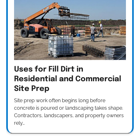
Uses for Fill Dirt in
Residential and Commercial
Site Prep
Site prep work often begins long before
concrete is poured or landscaping takes shape.
Contractors, landscapers, and property owners
rely…