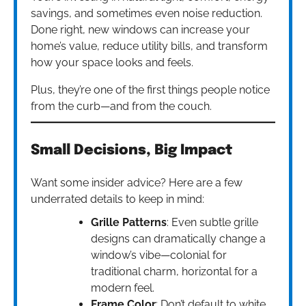
savings, and sometimes even noise reduction.
Done right, new windows can increase your
home’s value, reduce utility bills, and transform
how your space looks and feels.
Plus, they’re one of the first things people notice
from the curb—and from the couch.
Small Decisions, Big Impact
Want some insider advice? Here are a few
underrated details to keep in mind:
Grille Patterns
: Even subtle grille
designs can dramatically change a
window’s vibe—colonial for
traditional charm, horizontal for a
modern feel.
Frame Color
: Don’t default to white.