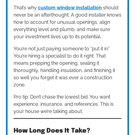
That’s why
custom window installation
should
never be an afterthought. A good installer knows
how to account for unusual openings, align
everything level and plumb, and make sure
your investment lives up to its potential.
You’re not just paying someone to “put it in.”
You’re hiring a specialist to do it right. That
means prepping the opening, sealing it
thoroughly, handling insulation, and finishing it
so well you forget it was ever a construction
zone.
Pro tip: Don’t chase the lowest bid. You want
experience, insurance, and references. This is
your house we’re talking about.
How Long Does It Take?