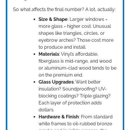
So what affects the final number? A lot, actually:
Size & Shape
: Larger windows =
more glass = higher cost. Unusual
shapes like triangles, circles, or
eyebrow arches? Those cost more
to produce and install.
Materials
: Vinyl’s affordable,
fiberglass is mid-range, and wood
or aluminum-clad wood tends to be
on the premium end.
Glass Upgrades
: Want better
insulation? Soundproofing? UV-
blocking coatings? Triple glazing?
Each layer of protection adds
dollars.
Hardware & Finish
: From standard
white frames to oil-rubbed bronze