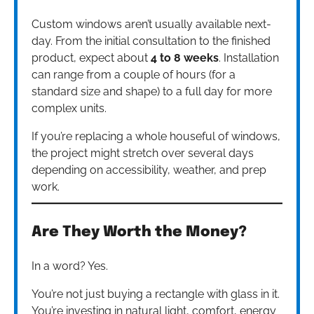
Custom windows aren’t usually available next-
day. From the initial consultation to the finished
product, expect about
4 to 8 weeks
. Installation
can range from a couple of hours (for a
standard size and shape) to a full day for more
complex units.
If you’re replacing a whole houseful of windows,
the project might stretch over several days
depending on accessibility, weather, and prep
work.
Are They Worth the Money?
In a word? Yes.
You’re not just buying a rectangle with glass in it.
You’re investing in natural light, comfort, energy