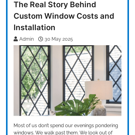
The Real Story Behind
Custom Window Costs and
Installation
Admin
30 May 2025
Most of us don’t spend our evenings pondering
windows. We walk past them. We look out of