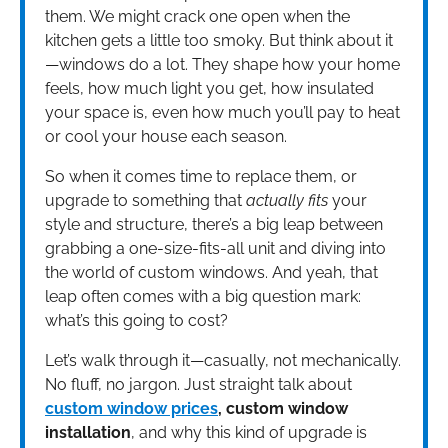
them. We might crack one open when the
kitchen gets a little too smoky. But think about it
—windows do a lot. They shape how your home
feels, how much light you get, how insulated
your space is, even how much you’ll pay to heat
or cool your house each season.
So when it comes time to replace them, or
upgrade to something that
actually fits
your
style and structure, there’s a big leap between
grabbing a one-size-fits-all unit and diving into
the world of custom windows. And yeah, that
leap often comes with a big question mark:
what’s this going to cost?
Let’s walk through it—casually, not mechanically.
No fluff, no jargon. Just straight talk about
custom window prices
, custom window
installation
, and why this kind of upgrade is