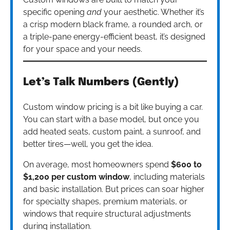
specific opening
and
your aesthetic. Whether it’s
a crisp modern black frame, a rounded arch, or
a triple-pane energy-efficient beast, it’s designed
for your space and your needs.
Let’s Talk Numbers (Gently)
Custom window pricing is a bit like buying a car.
You can start with a base model, but once you
add heated seats, custom paint, a sunroof, and
better tires—well, you get the idea.
On average, most homeowners spend
$600 to
$1,200 per custom window
, including materials
and basic installation. But prices can soar higher
for specialty shapes, premium materials, or
windows that require structural adjustments
during installation.