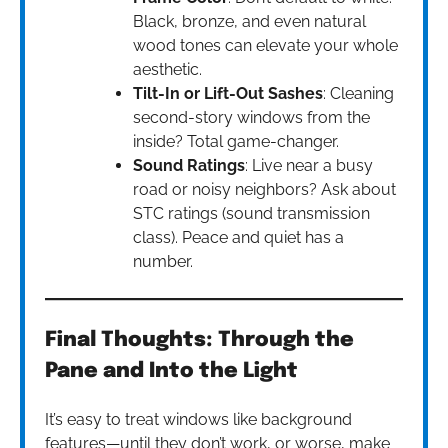
Black, bronze, and even natural
wood tones can elevate your whole
aesthetic.
Tilt-In or Lift-Out Sashes
: Cleaning
second-story windows from the
inside? Total game-changer.
Sound Ratings
: Live near a busy
road or noisy neighbors? Ask about
STC ratings (sound transmission
class). Peace and quiet has a
number.
Final Thoughts: Through the
Pane and Into the Light
It’s easy to treat windows like background
features—until they don’t work, or worse, make