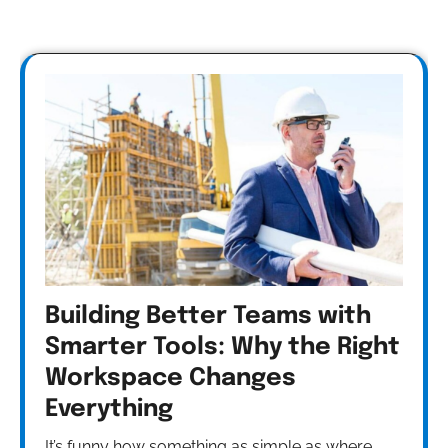
Building Better Teams with
Smarter Tools: Why the Right
Workspace Changes
Everything
It’s funny how something as simple as where