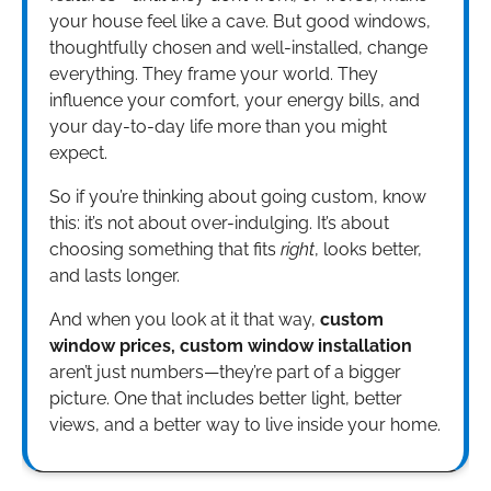
your house feel like a cave. But good windows,
thoughtfully chosen and well-installed, change
everything. They frame your world. They
influence your comfort, your energy bills, and
your day-to-day life more than you might
expect.
So if you’re thinking about going custom, know
this: it’s not about over-indulging. It’s about
choosing something that fits
right
, looks better,
and lasts longer.
And when you look at it that way,
custom
window prices, custom window installation
aren’t just numbers—they’re part of a bigger
picture. One that includes better light, better
views, and a better way to live inside your home.