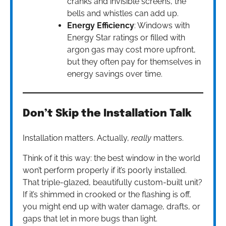
cranks and invisible screens, the
bells and whistles can add up.
Energy Efficiency
: Windows with
Energy Star ratings or filled with
argon gas may cost more upfront,
but they often pay for themselves in
energy savings over time.
Don’t Skip the Installation Talk
Installation matters. Actually,
really
matters.
Think of it this way: the best window in the world
won’t perform properly if it’s poorly installed.
That triple-glazed, beautifully custom-built unit?
If it’s shimmed in crooked or the flashing is off,
you might end up with water damage, drafts, or
gaps that let in more bugs than light.