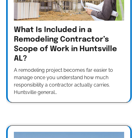
What Is Included in a
Remodeling Contractor’s
Scope of Work in Huntsville
AL?
A remodeling project becomes far easier to
manage once you understand how much
responsibility a contractor actually carries.
Huntsville general…