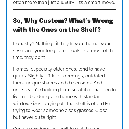
often more than just a luxury—it’s a smart move.
So, Why Custom? What’s Wrong
with the Ones on the Shelf?
Honestly? Nothing—if they fit your home, your
style, and your long-term goals. But most of the
time, they don’t.
Homes, especially older ones, tend to have
quirks. Slightly off-kilter openings, outdated
trims, unique shapes and dimensions. And
unless you’re building from scratch or happen to
live in a builder-grade home with standard
window sizes, buying off-the-shelf is often like
trying to wear someone else’s glasses. Close,
but never quite right.
Custom windows are built to match your