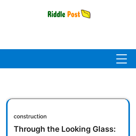
Skip
to
content
construction
Through the Looking Glass: