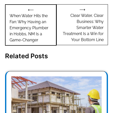
Post
⟶
⟵
navigation
Clear Water, Clear
When Water Hits the
Business: Why
Fan: Why Having an
Smarter Water
Emergency Plumber
Treatment Is a Win for
in Hobbs, NM Is a
Your Bottom Line
Game-Changer
Related Posts