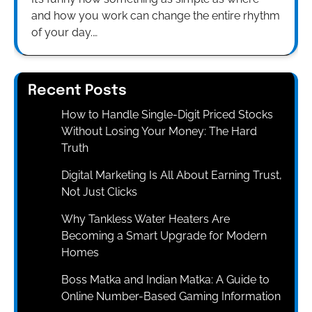
and how you work can change the entire rhythm
of your day.…
Recent Posts
How to Handle Single-Digit Priced Stocks
Without Losing Your Money: The Hard
Truth
Digital Marketing Is All About Earning Trust,
Not Just Clicks
Why Tankless Water Heaters Are
Becoming a Smart Upgrade for Modern
Homes
Boss Matka and Indian Matka: A Guide to
Online Number-Based Gaming Information