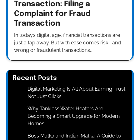
Transaction: Filing a
Complaint for Fraud
Transaction
In today’s digital age, financial transactions are
just a tap away. But with ease comes risk—and
wrong or fraudulent transactions…
Recent Posts
Digital Marketing Is All About Earning Trust,
Not Just Clicks
Why Tankless Water Heaters Are
Becoming a Smart Upgrade for Modern
Homes
Boss Matka and Indian Matka: A Guide to