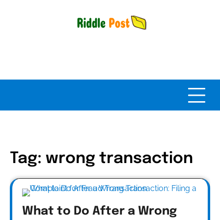
Skip
to
content
Tag:
wrong transaction
What to Do After a Wrong