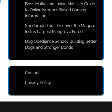
Boss Matka and Indian Matka: A Guide
to Online Number-Based Gaming
Information
Sundarban Tour: Discover the Magic of
India’s Largest Mangrove Forest
Dog Obedience School: Building Better
Dogs and Stronger Bonds
Contact
Privacy Policy