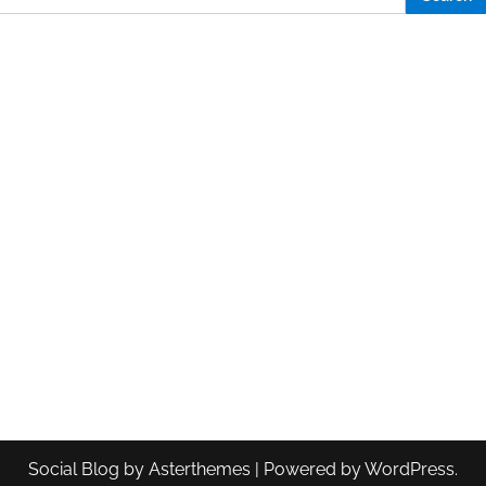
Social Blog
by
Asterthemes
| Powered by
WordPress
.