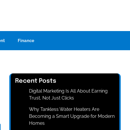
ent
Finance
Recent Posts
Digital Marketing Is All About Earning
Trust, Not Just Clicks
Why Tankless Water Heaters Are
Becoming a Smart Upgrade for Modern
Homes