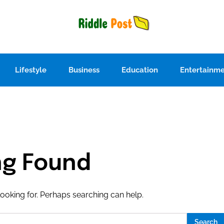
Lifestyle
Business
Education
Entertainm
ng Found
looking for. Perhaps searching can help.