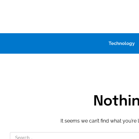
Skip
to
content
Technology
Nothi
It seems we can’t find what you’re 
Search