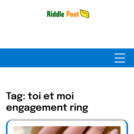
Skip
to
content
Tag:
toi et moi
engagement ring