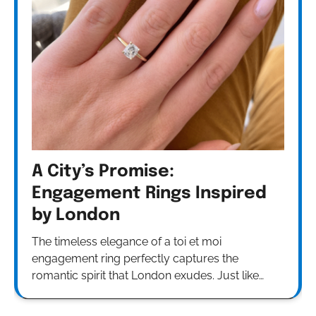
A City’s Promise:
Engagement Rings Inspired
by London
The timeless elegance of a toi et moi
engagement ring perfectly captures the
romantic spirit that London exudes. Just like…