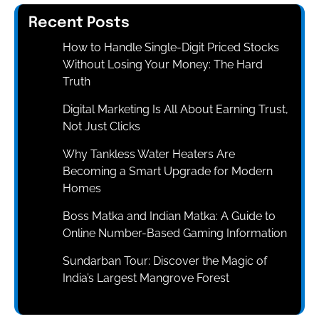
Recent Posts
How to Handle Single-Digit Priced Stocks
Without Losing Your Money: The Hard
Truth
Digital Marketing Is All About Earning Trust,
Not Just Clicks
Why Tankless Water Heaters Are
Becoming a Smart Upgrade for Modern
Homes
Boss Matka and Indian Matka: A Guide to
Online Number-Based Gaming Information
Sundarban Tour: Discover the Magic of
India’s Largest Mangrove Forest