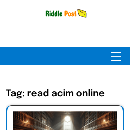
Skip
to
content
Tag:
read acim online