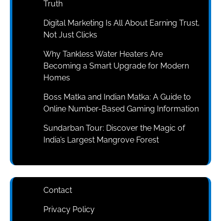
Truth
Digital Marketing Is All About Earning Trust,
Not Just Clicks
Why Tankless Water Heaters Are
Becoming a Smart Upgrade for Modern
Homes
Boss Matka and Indian Matka: A Guide to
Online Number-Based Gaming Information
Sundarban Tour: Discover the Magic of
India’s Largest Mangrove Forest
Contact
Privacy Policy