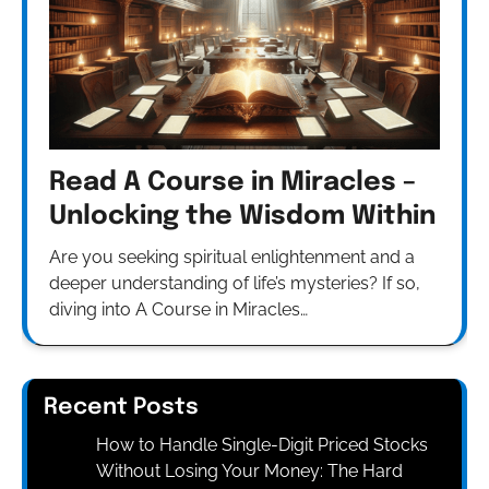
Read A Course in Miracles –
Unlocking the Wisdom Within
Are you seeking spiritual enlightenment and a
deeper understanding of life’s mysteries? If so,
diving into A Course in Miracles…
Recent Posts
How to Handle Single-Digit Priced Stocks
Without Losing Your Money: The Hard