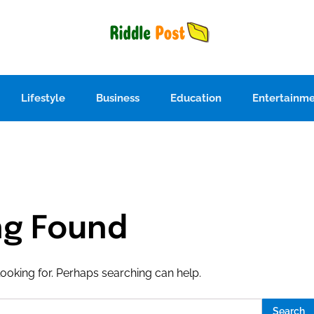
Lifestyle
Business
Education
Entertainm
ng Found
looking for. Perhaps searching can help.