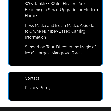
Why Tankless Water Heaters Are
Becoming a Smart Upgrade for Modern
Homes
Boss Matka and Indian Matka: A Guide
to Online Number-Based Gaming
Information
Sundarban Tour: Discover the Magic of
India’s Largest Mangrove Forest
Contact
Privacy Policy