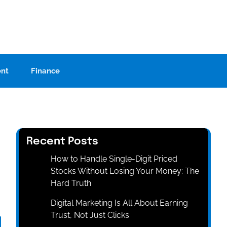
ent
Finance
Recent Posts
How to Handle Single-Digit Priced
Stocks Without Losing Your Money: The
Hard Truth
Digital Marketing Is All About Earning
Trust, Not Just Clicks