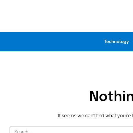
Skip
to
content
Technology
Nothi
It seems we can’t find what you’re 
Search