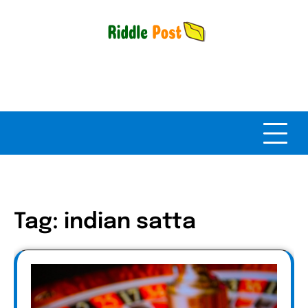
Skip
to
content
Tag:
indian satta