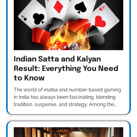
Indian Satta and Kalyan
Result: Everything You Need
to Know
The world of matka and number-based gaming
in India has always been fascinating, blending
tradition, suspense, and strategy. Among the…