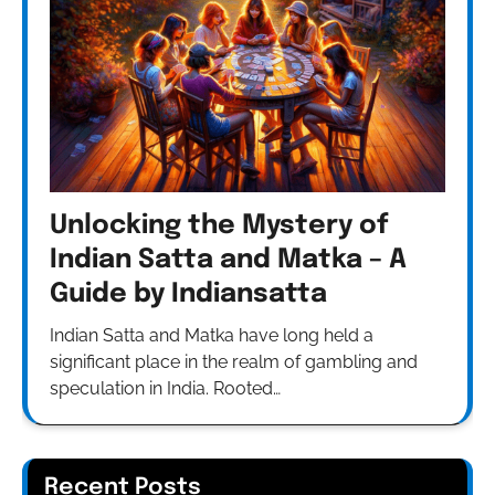
Unlocking the Mystery of
Indian Satta and Matka – A
Guide by Indiansatta
Indian Satta and Matka have long held a
significant place in the realm of gambling and
speculation in India. Rooted…
Recent Posts