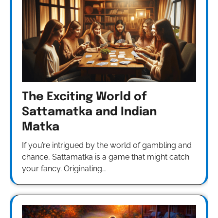
The Exciting World of
Sattamatka and Indian
Matka
If you’re intrigued by the world of gambling and
chance, Sattamatka is a game that might catch
your fancy. Originating…