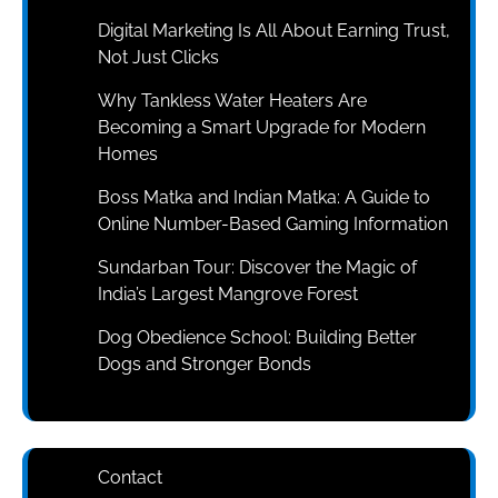
Digital Marketing Is All About Earning Trust,
Not Just Clicks
Why Tankless Water Heaters Are
Becoming a Smart Upgrade for Modern
Homes
Boss Matka and Indian Matka: A Guide to
Online Number-Based Gaming Information
Sundarban Tour: Discover the Magic of
India’s Largest Mangrove Forest
Dog Obedience School: Building Better
Dogs and Stronger Bonds
Contact