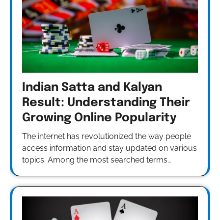
Indian Satta and Kalyan
Result: Understanding Their
Growing Online Popularity
The internet has revolutionized the way people
access information and stay updated on various
topics. Among the most searched terms…