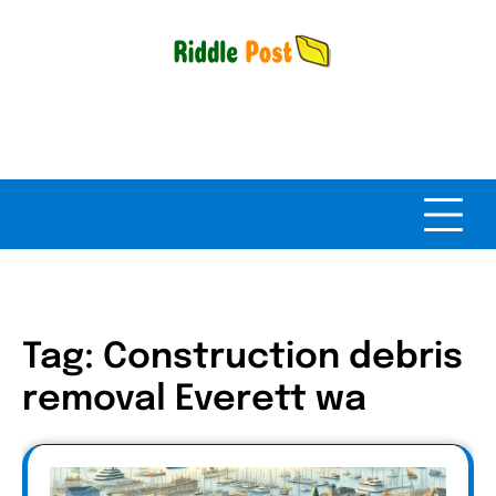
Skip
to
content
Tag:
Construction debris
removal Everett wa