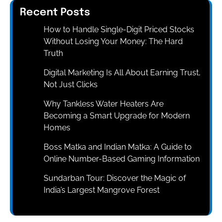
Recent Posts
How to Handle Single-Digit Priced Stocks
Without Losing Your Money: The Hard
Truth
Digital Marketing Is All About Earning Trust,
Not Just Clicks
Why Tankless Water Heaters Are
Becoming a Smart Upgrade for Modern
Homes
Boss Matka and Indian Matka: A Guide to
Online Number-Based Gaming Information
Sundarban Tour: Discover the Magic of
India’s Largest Mangrove Forest