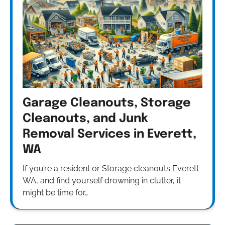
Garage Cleanouts, Storage
Cleanouts, and Junk
Removal Services in Everett,
WA
If you’re a resident or Storage cleanouts Everett
WA, and find yourself drowning in clutter, it
might be time for…