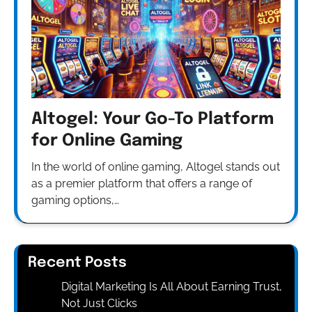
Altogel: Your Go-To Platform
for Online Gaming
In the world of online gaming, Altogel stands out
as a premier platform that offers a range of
gaming options,…
Recent Posts
Digital Marketing Is All About Earning Trust,
Not Just Clicks