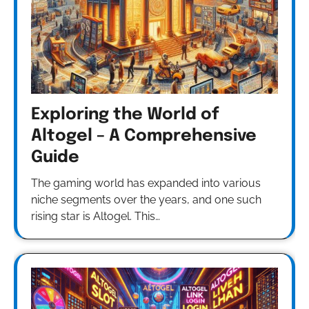
Exploring the World of
Altogel – A Comprehensive
Guide
The gaming world has expanded into various
niche segments over the years, and one such
rising star is Altogel. This…