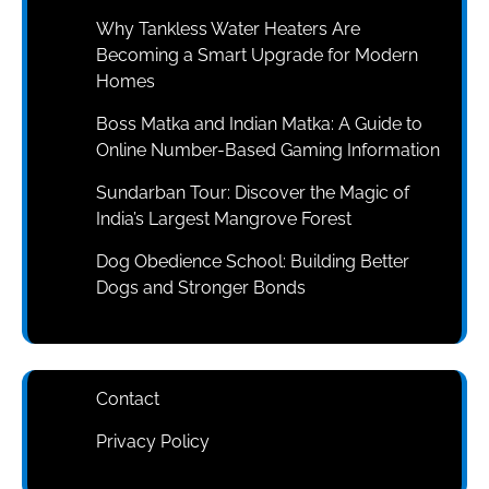
Why Tankless Water Heaters Are
Becoming a Smart Upgrade for Modern
Homes
Boss Matka and Indian Matka: A Guide to
Online Number-Based Gaming Information
Sundarban Tour: Discover the Magic of
India’s Largest Mangrove Forest
Dog Obedience School: Building Better
Dogs and Stronger Bonds
Contact
Privacy Policy