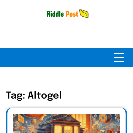
Skip
to
content
Tag:
Altogel