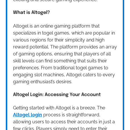
What is Altogel?
Altogel is an online gaming platform that
specializes in togel games, which are popular in
various regions for their simplicity and high
reward potential. The platform provides an array
of gaming options, ensuring that players of all
skill levels can find something that suits their
preferences. From traditional togel games to
engaging slot machines, Altogel caters to every
gaming enthusiast’s desires.
Altogel Login: Accessing Your Account
Getting started with Altogel is a breeze. The
Altogel login
process is straightforward,
allowing users to access their accounts in just a
few clicks. Players simply need to enter their