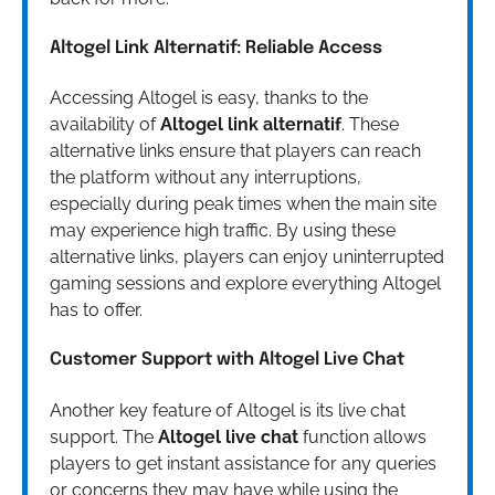
Altogel Link Alternatif: Reliable Access
Accessing Altogel is easy, thanks to the
availability of
Altogel link alternatif
. These
alternative links ensure that players can reach
the platform without any interruptions,
especially during peak times when the main site
may experience high traffic. By using these
alternative links, players can enjoy uninterrupted
gaming sessions and explore everything Altogel
has to offer.
Customer Support with Altogel Live Chat
Another key feature of Altogel is its live chat
support. The
Altogel live chat
function allows
players to get instant assistance for any queries
or concerns they may have while using the