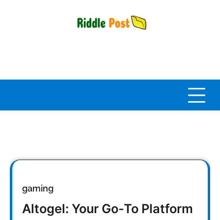
Skip
to
content
gaming
Altogel: Your Go-To Platform