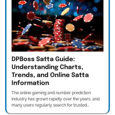
DPBoss Satta Guide:
Understanding Charts,
Trends, and Online Satta
Information
The online gaming and number prediction
industry has grown rapidly over the years, and
many users regularly search for trusted…