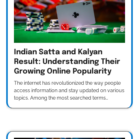
Indian Satta and Kalyan
Result: Understanding Their
Growing Online Popularity
The internet has revolutionized the way people
access information and stay updated on various
topics. Among the most searched terms…