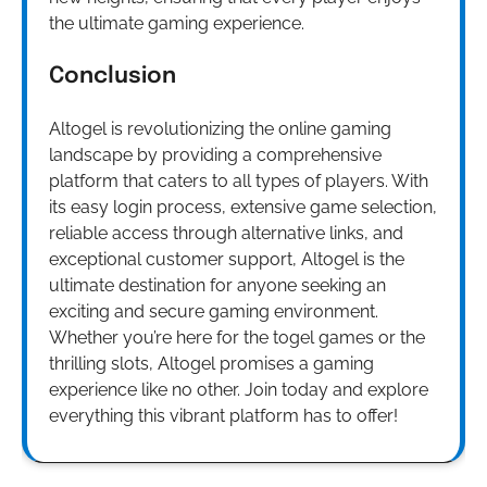
the ultimate gaming experience.
Conclusion
Altogel is revolutionizing the online gaming
landscape by providing a comprehensive
platform that caters to all types of players. With
its easy login process, extensive game selection,
reliable access through alternative links, and
exceptional customer support, Altogel is the
ultimate destination for anyone seeking an
exciting and secure gaming environment.
Whether you’re here for the togel games or the
thrilling slots, Altogel promises a gaming
experience like no other. Join today and explore
everything this vibrant platform has to offer!