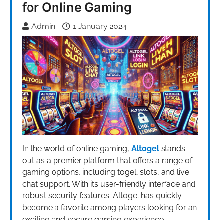
for Online Gaming
Admin
1 January 2024
In the world of online gaming,
Altogel
stands
out as a premier platform that offers a range of
gaming options, including togel, slots, and live
chat support. With its user-friendly interface and
robust security features, Altogel has quickly
become a favorite among players looking for an
exciting and secure gaming experience.