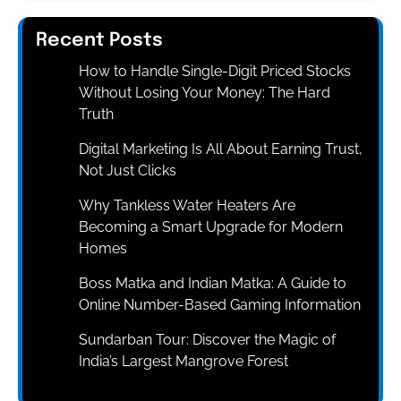
Recent Posts
How to Handle Single-Digit Priced Stocks
Without Losing Your Money: The Hard
Truth
Digital Marketing Is All About Earning Trust,
Not Just Clicks
Why Tankless Water Heaters Are
Becoming a Smart Upgrade for Modern
Homes
Boss Matka and Indian Matka: A Guide to
Online Number-Based Gaming Information
Sundarban Tour: Discover the Magic of
India’s Largest Mangrove Forest