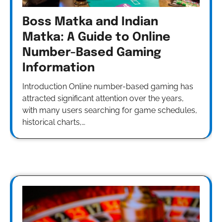
Boss Matka and Indian
Matka: A Guide to Online
Number-Based Gaming
Information
Introduction Online number-based gaming has
attracted significant attention over the years,
with many users searching for game schedules,
historical charts,…