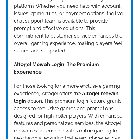
platform. Whether you need help with account
issues, game rules, or payment options, the live
chat support team is available to provide
prompt and effective solutions. This
commitment to customer service enhances the
overall gaming experience, making players feel
valued and supported.
Altogel Mewah Login: The Premium
Experience
For those looking for a more exclusive gaming
experience, Altogel offers the
Altogel mewah
login
option. This premium login feature grants
access to exclusive games and promotions
designed for high-roller players. With enhanced
features and personalized services, the Altogel
mewah experience elevates online gaming to
new heights, ensuring that every player enjoys