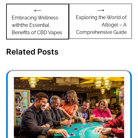
Post
⟶
⟵
navigation
Exploring the World of
Embracing Wellness
Altogel – A
withthe Essential
Comprehensive Guide
Benefits of CBD Vapes
Related Posts