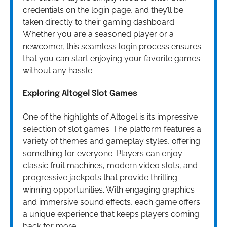
credentials on the login page, and they’ll be
taken directly to their gaming dashboard.
Whether you are a seasoned player or a
newcomer, this seamless login process ensures
that you can start enjoying your favorite games
without any hassle.
Exploring Altogel Slot Games
One of the highlights of Altogel is its impressive
selection of slot games. The platform features a
variety of themes and gameplay styles, offering
something for everyone. Players can enjoy
classic fruit machines, modern video slots, and
progressive jackpots that provide thrilling
winning opportunities. With engaging graphics
and immersive sound effects, each game offers
a unique experience that keeps players coming
back for more.