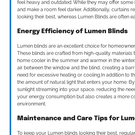
feel heavy and outdated. While they may offer some in
and make a room feel darker. Additionally, curtains 
looking their best, whereas Lumen Blinds are often ea
Energy Efficiency of Lumen Blinds
Lumen blinds are an excellent choice for homeowners
These blinds are crafted from high-quality materials 
home cooler in the summer and warmer in the winter.
air between the window and the blind, creating a barri
need for excessive heating or cooling.In addition to th
the amount of natural light that enters your home. By
sunlight streaming into your space, reducing the need f
your energy consumption but also creates a more com
environment.
Maintenance and Care Tips for Lum
To keep your Lumen blinds looking their best, regular