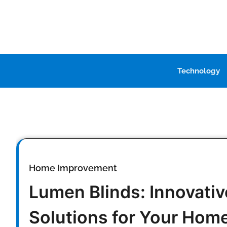
Skip
to
content
Technology
Home Improvement
Lumen Blinds: Innovati
Solutions for Your Hom