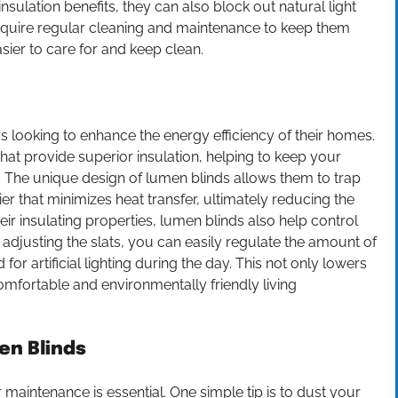
sulation benefits, they can also block out natural light
require regular cleaning and maintenance to keep them
sier to care for and keep clean.
 looking to enhance the energy efficiency of their homes.
that provide superior insulation, helping to keep your
 The unique design of lumen blinds allows them to trap
er that minimizes heat transfer, ultimately reducing the
eir insulating properties, lumen blinds also help control
 adjusting the slats, you can easily regulate the amount of
or artificial lighting during the day. This not only lowers
fortable and environmentally friendly living
en Blinds
 maintenance is essential. One simple tip is to dust your