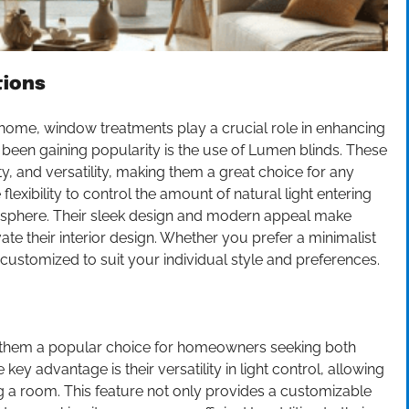
tions
 home, window treatments play a crucial role in enhancing
s been gaining popularity is the use of Lumen blinds. These
ty, and versatility, making them a great choice for any
 flexibility to control the amount of natural light entering
mosphere. Their sleek design and modern appeal make
e their interior design. Whether you prefer a minimalist
customized to suit your individual style and preferences.
 them a popular choice for homeowners seeking both
key advantage is their versatility in light control, allowing
ring a room. This feature not only provides a customizable