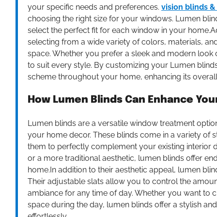
your specific needs and preferences.
vision blinds &
choosing the right size for your windows. Lumen blin
select the perfect fit for each window in your home.
selecting from a wide variety of colors, materials, a
space. Whether you prefer a sleek and modern look or
to suit every style. By customizing your Lumen blin
scheme throughout your home, enhancing its overall 
How Lumen Blinds Can Enhance You
Lumen blinds are a versatile window treatment option 
your home decor. These blinds come in a variety of s
them to perfectly complement your existing interior
or a more traditional aesthetic, lumen blinds offer en
home.In addition to their aesthetic appeal, lumen bli
Their adjustable slats allow you to control the amount
ambiance for any time of day. Whether you want to c
space during the day, lumen blinds offer a stylish a
effortlessly.