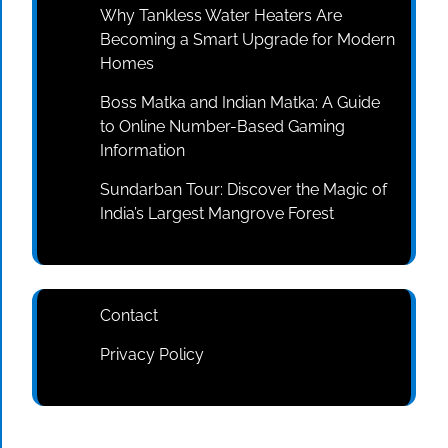
Why Tankless Water Heaters Are
Becoming a Smart Upgrade for Modern
Homes
Boss Matka and Indian Matka: A Guide
to Online Number-Based Gaming
Information
Sundarban Tour: Discover the Magic of
India’s Largest Mangrove Forest
Contact
Privacy Policy