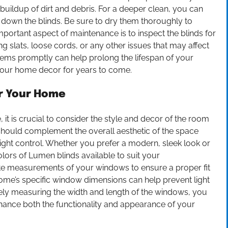
t buildup of dirt and debris. For a deeper clean, you can
 down the blinds. Be sure to dry them thoroughly to
ortant aspect of maintenance is to inspect the blinds for
g slats, loose cords, or any other issues that may affect
blems promptly can help prolong the lifespan of your
your home decor for years to come.
or Your Home
it is crucial to consider the style and decor of the room
s should complement the overall aesthetic of the space
 light control. Whether you prefer a modern, sleek look or
colors of Lumen blinds available to suit your
urate measurements of your windows to ensure a proper fit
home’s specific window dimensions can help prevent light
y measuring the width and length of the windows, you
nhance both the functionality and appearance of your