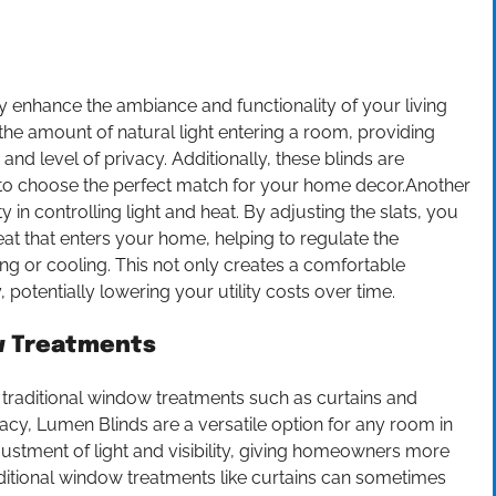
ly enhance the ambiance and functionality of your living
 the amount of natural light entering a room, providing
nd level of privacy. Additionally, these blinds are
u to choose the perfect match for your home decor.Another
ty in controlling light and heat. By adjusting the slats, you
at that enters your home, helping to regulate the
g or cooling. This not only creates a comfortable
 potentially lowering your utility costs over time.
ow Treatments
 traditional window treatments such as curtains and
rivacy, Lumen Blinds are a versatile option for any room in
justment of light and visibility, giving homeowners more
aditional window treatments like curtains can sometimes