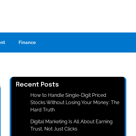
ent
Finance
Recent Posts
How to Handle Single-Digit Priced
Stocks Without Losing Your Money: The
Hard Truth
Digital Marketing Is All About Earning
Trust, Not Just Clicks