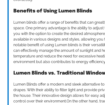
Benefits of Using Lumen Blinds
Lumen blinds offer a range of benefits that can great
space. One primary advantage is the ability to adjust
you with the option to create the desired atmosphere a
available in various designs and styles, allowing yo
notable benefit of using Lumen blinds is their versatili
can effectively manage the amount of sunlight and he
temperature and reduce the need for excessive heatin
environment but also contributes to energy efficiency,
Lumen Blinds vs. Traditional Wind
Lumen Blinds offer a modern and sleek alternative to
drapes. With their ability to filter light and provide p
the house. Their innovative design allows for easy ad
control over their environment.On the other hand, tr