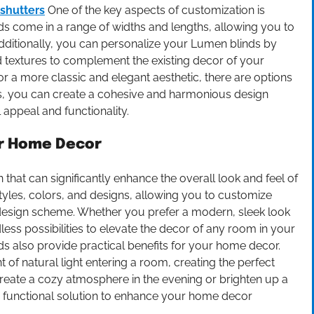
 shutters
One of the key aspects of customization is
ds come in a range of widths and lengths, allowing you to
Additionally, you can personalize your Lumen blinds by
nd textures to complement the existing decor of your
 a more classic and elegant aesthetic, there are options
ds, you can create a cohesive and harmonious design
appeal and functionality.
r Home Decor
that can significantly enhance the overall look and feel of
tyles, colors, and designs, allowing you to customize
 design scheme. Whether you prefer a modern, sleek look
dless possibilities to elevate the decor of any room in your
nds also provide practical benefits for your home decor.
 of natural light entering a room, creating the perfect
reate a cozy atmosphere in the evening or brighten up a
nd functional solution to enhance your home decor