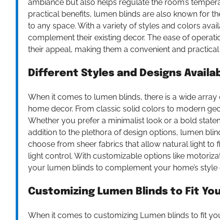
ambiance but also helps regulate the room’s temperatu
practical benefits, lumen blinds are also known for 
to any space. With a variety of styles and colors ava
complement their existing decor. The ease of operat
their appeal, making them a convenient and practical
Different Styles and Designs Availa
When it comes to lumen blinds, there is a wide array o
home decor. From classic solid colors to modern geom
Whether you prefer a minimalist look or a bold stateme
addition to the plethora of design options, lumen bli
choose from sheer fabrics that allow natural light to
light control. With customizable options like motoriz
your lumen blinds to complement your home’s style ef
Customizing Lumen Blinds to Fit Y
When it comes to customizing Lumen blinds to fit you