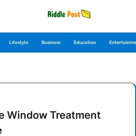
Lifestyle
Business
Education
Entertainm
ve Window Treatment
e