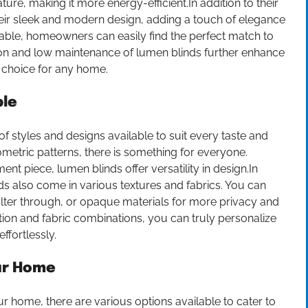
re, making it more energy-efficient.In addition to their
their sleek and modern design, adding a touch of elegance
ilable, homeowners can easily find the perfect match to
ion and low maintenance of lumen blinds further enhance
 choice for any home.
ble
f styles and designs available to suit every taste and
etric patterns, there is something for everyone.
nt piece, lumen blinds offer versatility in design.In
nds also come in various textures and fabrics. You can
 filter through, or opaque materials for more privacy and
ation and fabric combinations, you can truly personalize
fortlessly.
our Home
r home, there are various options available to cater to