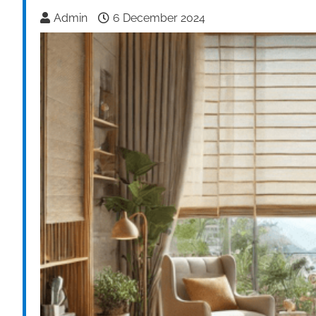
Admin
6 December 2024