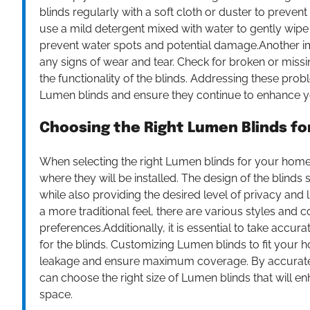
blinds regularly with a soft cloth or duster to preven
use a mild detergent mixed with water to gently wipe
prevent water spots and potential damage.Another imp
any signs of wear and tear. Check for broken or missin
the functionality of the blinds. Addressing these pro
Lumen blinds and ensure they continue to enhance 
Choosing the Right Lumen Blinds f
When selecting the right Lumen blinds for your home, 
where they will be installed. The design of the blind
while also providing the desired level of privacy and
a more traditional feel, there are various styles and 
preferences.Additionally, it is essential to take acc
for the blinds. Customizing Lumen blinds to fit your 
leakage and ensure maximum coverage. By accuratel
can choose the right size of Lumen blinds that will e
space.