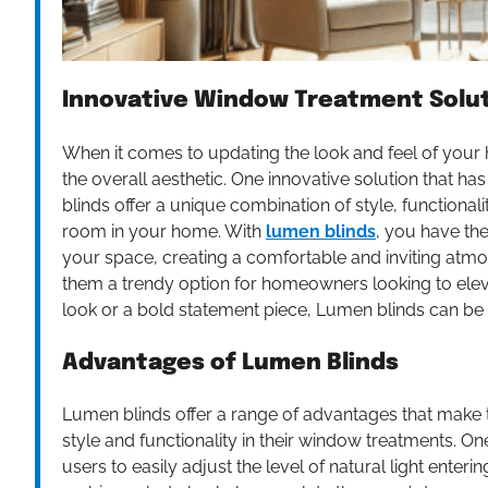
Innovative Window Treatment Solu
When it comes to updating the look and feel of your
the overall aesthetic. One innovative solution that ha
blinds offer a unique combination of style, functionali
room in your home. With
lumen blinds
, you have the
your space, creating a comfortable and inviting at
them a trendy option for homeowners looking to elevat
look or a bold statement piece, Lumen blinds can be 
Advantages of Lumen Blinds
Lumen blinds offer a range of advantages that make
style and functionality in their window treatments. One 
users to easily adjust the level of natural light ente