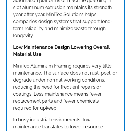
automation platforms or machine guarding, T
slot aluminum extrusion maintains its strength
year after year. MiniTec Solutions helps
companies design systems that support long-
term reliability and minimize waste through
longevity.
Low Maintenance Design Lowering Overall
Material Use
MiniTec Aluminum Framing requires very little
maintenance. The surface does not rust, peel, or
degrade under normal working conditions,
reducing the need for frequent repairs or
coatings. Less maintenance means fewer
replacement parts and fewer chemicals
required for upkeep.
In busy industrial environments, low
maintenance translates to lower resource