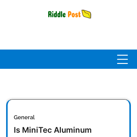
Skip
to
content
General
Is MiniTec Aluminum