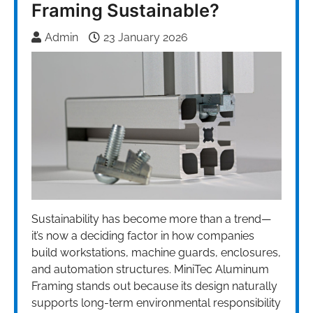
Framing Sustainable?
Admin
23 January 2026
Sustainability has become more than a trend—
it’s now a deciding factor in how companies
build workstations, machine guards, enclosures,
and automation structures. MiniTec Aluminum
Framing stands out because its design naturally
supports long-term environmental responsibility