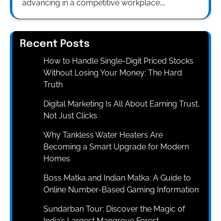
advancing in a competitive workplace,…
Recent Posts
How to Handle Single-Digit Priced Stocks
Without Losing Your Money: The Hard
Truth
Digital Marketing Is All About Earning Trust,
Not Just Clicks
Why Tankless Water Heaters Are
Becoming a Smart Upgrade for Modern
Homes
Boss Matka and Indian Matka: A Guide to
Online Number-Based Gaming Information
Sundarban Tour: Discover the Magic of
India’s Largest Mangrove Forest