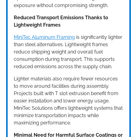
exposure without compromising strength.
Reduced Transport Emissions Thanks to
Lightweight Frames
MiniTec Aluminum Framing
is significantly lighter
than steel alternatives. Lightweight frames
reduce shipping weight and overall fuel
consumption during transport. This supports
reduced emissions across the supply chain.
Lighter materials also require fewer resources
to move around facilities during assembly.
Projects built with T slot extrusion benefit from
easier installation and lower energy usage.
MiniTec Solutions offers lightweight systems that
minimize transportation impacts while
maximizing performance.
Minimal Need for Harmful Surface Coatings or