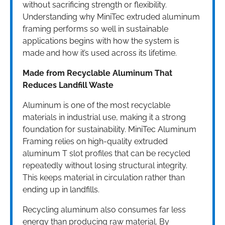
without sacrificing strength or flexibility.
Understanding why MiniTec extruded aluminum
framing performs so well in sustainable
applications begins with how the system is
made and how it’s used across its lifetime.
Made from Recyclable Aluminum That
Reduces Landfill Waste
Aluminum is one of the most recyclable
materials in industrial use, making it a strong
foundation for sustainability. MiniTec Aluminum
Framing relies on high-quality extruded
aluminum T slot profiles that can be recycled
repeatedly without losing structural integrity.
This keeps material in circulation rather than
ending up in landfills.
Recycling aluminum also consumes far less
energy than producing raw material. By