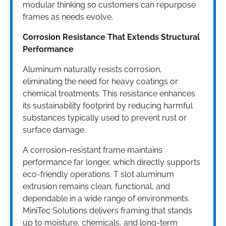
modular thinking so customers can repurpose
frames as needs evolve.
Corrosion Resistance That Extends Structural
Performance
Aluminum naturally resists corrosion,
eliminating the need for heavy coatings or
chemical treatments. This resistance enhances
its sustainability footprint by reducing harmful
substances typically used to prevent rust or
surface damage.
A corrosion-resistant frame maintains
performance far longer, which directly supports
eco-friendly operations. T slot aluminum
extrusion remains clean, functional, and
dependable in a wide range of environments.
MiniTec Solutions delivers framing that stands
up to moisture, chemicals, and long-term