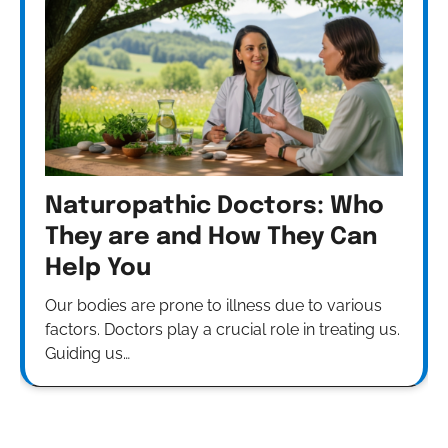
Naturopathic Doctors: Who
They are and How They Can
Help You
Our bodies are prone to illness due to various
factors. Doctors play a crucial role in treating us.
Guiding us…