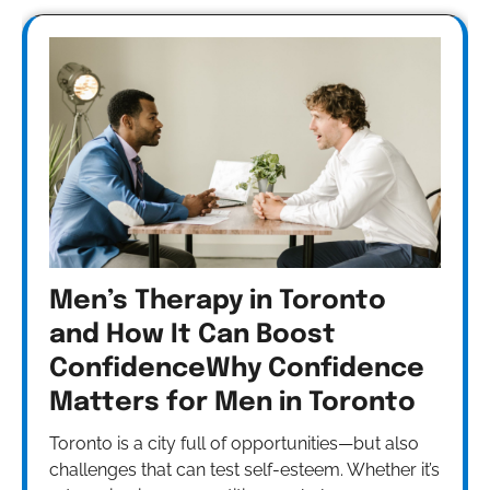
Men’s Therapy in Toronto
and How It Can Boost
ConfidenceWhy Confidence
Matters for Men in Toronto
Toronto is a city full of opportunities—but also
challenges that can test self-esteem. Whether it’s