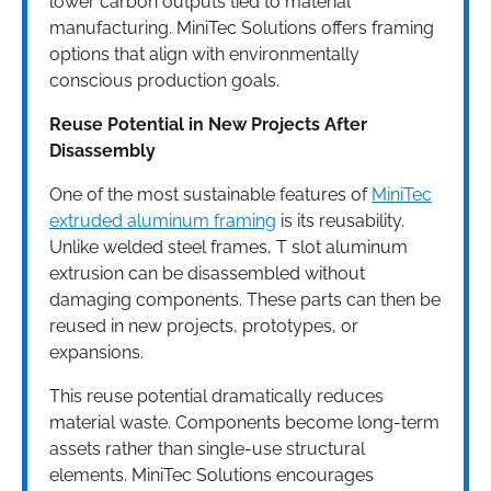
lower carbon outputs tied to material
manufacturing. MiniTec Solutions offers framing
options that align with environmentally
conscious production goals.
Reuse Potential in New Projects After
Disassembly
One of the most sustainable features of
MiniTec
extruded aluminum framing
is its reusability.
Unlike welded steel frames, T slot aluminum
extrusion can be disassembled without
damaging components. These parts can then be
reused in new projects, prototypes, or
expansions.
This reuse potential dramatically reduces
material waste. Components become long-term
assets rather than single-use structural
elements. MiniTec Solutions encourages