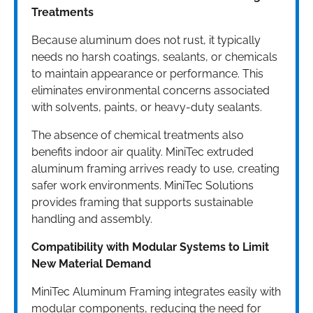
Treatments
Because aluminum does not rust, it typically
needs no harsh coatings, sealants, or chemicals
to maintain appearance or performance. This
eliminates environmental concerns associated
with solvents, paints, or heavy-duty sealants.
The absence of chemical treatments also
benefits indoor air quality. MiniTec extruded
aluminum framing arrives ready to use, creating
safer work environments. MiniTec Solutions
provides framing that supports sustainable
handling and assembly.
Compatibility with Modular Systems to Limit
New Material Demand
MiniTec Aluminum Framing integrates easily with
modular components, reducing the need for