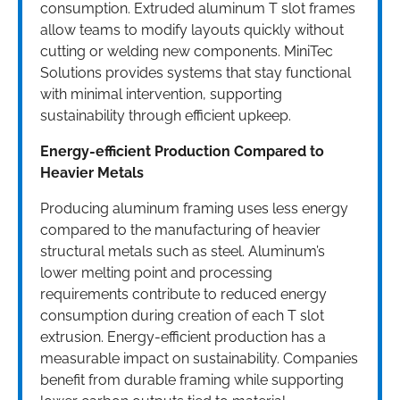
consumption. Extruded aluminum T slot frames
allow teams to modify layouts quickly without
cutting or welding new components. MiniTec
Solutions provides systems that stay functional
with minimal intervention, supporting
sustainability through efficient upkeep.
Energy-efficient Production Compared to
Heavier Metals
Producing aluminum framing uses less energy
compared to the manufacturing of heavier
structural metals such as steel. Aluminum’s
lower melting point and processing
requirements contribute to reduced energy
consumption during creation of each T slot
extrusion. Energy-efficient production has a
measurable impact on sustainability. Companies
benefit from durable framing while supporting