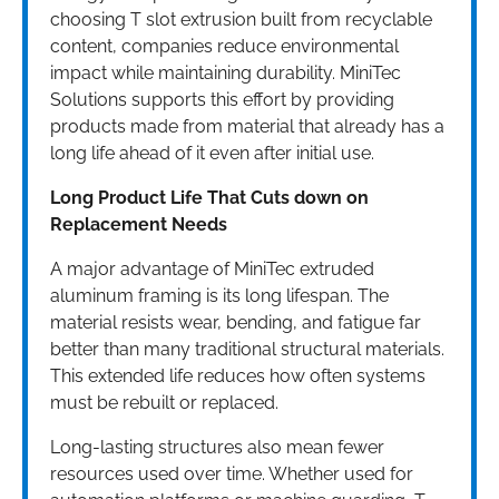
choosing T slot extrusion built from recyclable
content, companies reduce environmental
impact while maintaining durability. MiniTec
Solutions supports this effort by providing
products made from material that already has a
long life ahead of it even after initial use.
Long Product Life That Cuts down on
Replacement Needs
A major advantage of MiniTec extruded
aluminum framing is its long lifespan. The
material resists wear, bending, and fatigue far
better than many traditional structural materials.
This extended life reduces how often systems
must be rebuilt or replaced.
Long-lasting structures also mean fewer
resources used over time. Whether used for