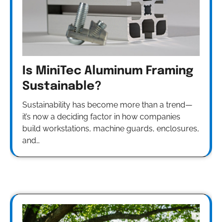
Is MiniTec Aluminum Framing
Sustainable?
Sustainability has become more than a trend—
it’s now a deciding factor in how companies
build workstations, machine guards, enclosures,
and…