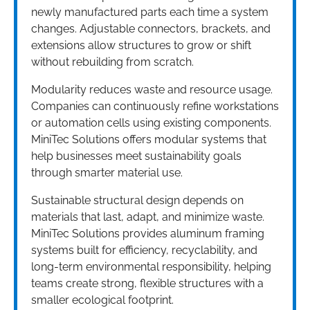
newly manufactured parts each time a system
changes. Adjustable connectors, brackets, and
extensions allow structures to grow or shift
without rebuilding from scratch.
Modularity reduces waste and resource usage.
Companies can continuously refine workstations
or automation cells using existing components.
MiniTec Solutions offers modular systems that
help businesses meet sustainability goals
through smarter material use.
Sustainable structural design depends on
materials that last, adapt, and minimize waste.
MiniTec Solutions provides aluminum framing
systems built for efficiency, recyclability, and
long-term environmental responsibility, helping
teams create strong, flexible structures with a
smaller ecological footprint.