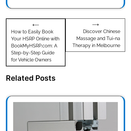
Post
⟶
⟵
navigation
Discover Chinese
How to Easily Book
Massage and Tui-na
Your HSRP Online with
Therapy in Melbourne
BookMyHSRP.com: A
Step-by-Step Guide
for Vehicle Owners
Related Posts