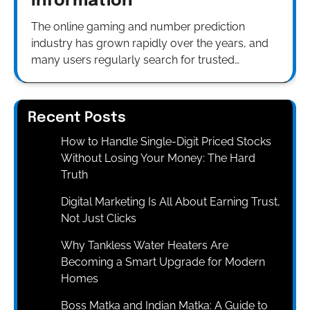
Information
The online gaming and number prediction
industry has grown rapidly over the years, and
many users regularly search for trusted…
Recent Posts
How to Handle Single-Digit Priced Stocks
Without Losing Your Money: The Hard
Truth
Digital Marketing Is All About Earning Trust,
Not Just Clicks
Why Tankless Water Heaters Are
Becoming a Smart Upgrade for Modern
Homes
Boss Matka and Indian Matka: A Guide to