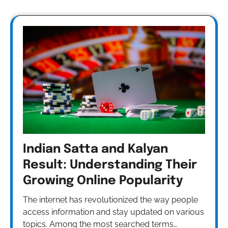
Indian Satta and Kalyan
Result: Understanding Their
Growing Online Popularity
The internet has revolutionized the way people
access information and stay updated on various
topics. Among the most searched terms…