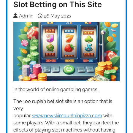
Slot Betting on This Site
Admin
26 May 2023
In the world of online gambling games,
The 100 rupiah bet slot site is an option that is
very
popular
www.newskimountainpizza.com
with
some players. With a small bet, they can feel the
effects of playing slot machines without having