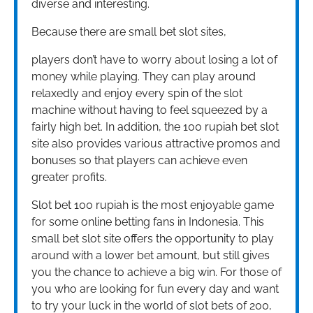
diverse and interesting.
Because there are small bet slot sites,
players don’t have to worry about losing a lot of
money while playing. They can play around
relaxedly and enjoy every spin of the slot
machine without having to feel squeezed by a
fairly high bet. In addition, the 100 rupiah bet slot
site also provides various attractive promos and
bonuses so that players can achieve even
greater profits.
Slot bet 100 rupiah is the most enjoyable game
for some online betting fans in Indonesia. This
small bet slot site offers the opportunity to play
around with a lower bet amount, but still gives
you the chance to achieve a big win. For those of
you who are looking for fun every day and want
to try your luck in the world of slot bets of 200,