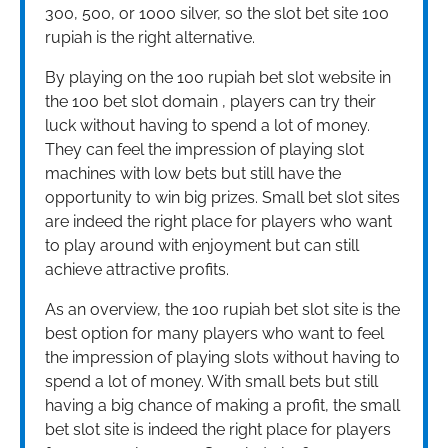
300, 500, or 1000 silver, so the slot bet site 100
rupiah is the right alternative.
By playing on the 100 rupiah bet slot website in
the 100 bet slot domain , players can try their
luck without having to spend a lot of money.
They can feel the impression of playing slot
machines with low bets but still have the
opportunity to win big prizes. Small bet slot sites
are indeed the right place for players who want
to play around with enjoyment but can still
achieve attractive profits.
As an overview, the 100 rupiah bet slot site is the
best option for many players who want to feel
the impression of playing slots without having to
spend a lot of money. With small bets but still
having a big chance of making a profit, the small
bet slot site is indeed the right place for players