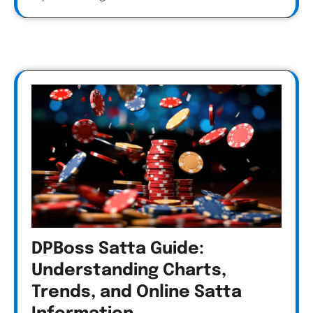
DPBoss Satta Guide:
Understanding Charts,
Trends, and Online Satta