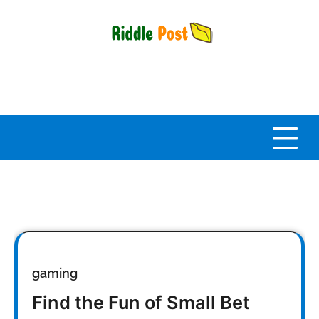
Skip
to
content
gaming
Find the Fun of Small Bet