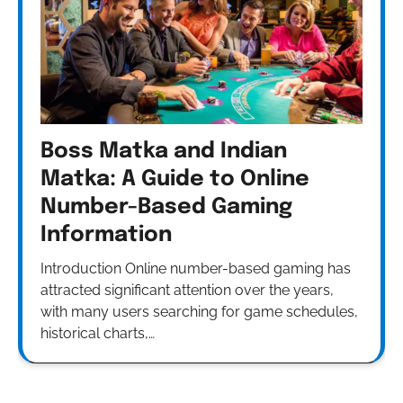
Boss Matka and Indian
Matka: A Guide to Online
Number-Based Gaming
Information
Introduction Online number-based gaming has
attracted significant attention over the years,
with many users searching for game schedules,
historical charts,…