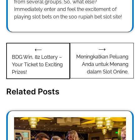
from several groups. So, what else?
Immediately enter and feel the excitement of
playing slot bets on the 100 rupiah bet slot site!
Post
⟶
⟵
navigation
Meningkatkan Peluang
BDG Win, 82 Lottery –
Anda untuk Menang
Your Ticket to Exciting
dalam Slot Online.
Prizes!
Related Posts