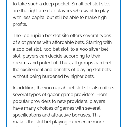
to take such a deep pocket. Small bet slot sites
are the right area for players who want to play
with less capital but still be able to make high
profits.
The 100 rupiah bet slot site offers several types
of slot games with affordable bets. Starting with
a 200 bet slot, 300 bet slot, to a 500 silver bet
slot, players can decide according to their
dreams and potential. Thus, all groups can feel
the excitement and benefits of playing slot bets
without being burdened by higher bets.
In addition, the 100 rupiah bet slot site also offers
several types of gacor game providers. From
popular providers to new providers, players
have many choices of games with several
specifications and attractive bonuses. This
makes the slot bet playing experience more