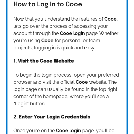
How to Log In to Cooe
Now that you understand the features of
Cooe
,
let’s go over the process of accessing your
account through the
Cooe login
page. Whether
you’re using
Cooe
for personal or team
projects, logging in is quick and easy.
1.
Visit the Cooe Website
To begin the login process, open your preferred
browser and visit the official
Cooe
website. The
login page can usually be found in the top right
corner of the homepage, where you’ll see a
“Login” button.
2.
Enter Your Login Credentials
Once you’re on the
Cooe login
page, you’ll be