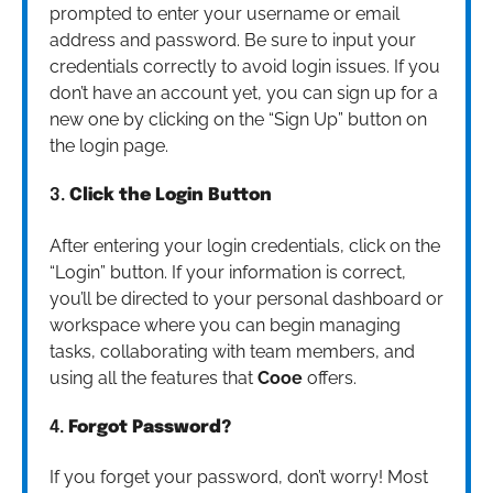
prompted to enter your username or email
address and password. Be sure to input your
credentials correctly to avoid login issues. If you
don’t have an account yet, you can sign up for a
new one by clicking on the “Sign Up” button on
the login page.
3.
Click the Login Button
After entering your login credentials, click on the
“Login” button. If your information is correct,
you’ll be directed to your personal dashboard or
workspace where you can begin managing
tasks, collaborating with team members, and
using all the features that
Cooe
offers.
4.
Forgot Password?
If you forget your password, don’t worry! Most