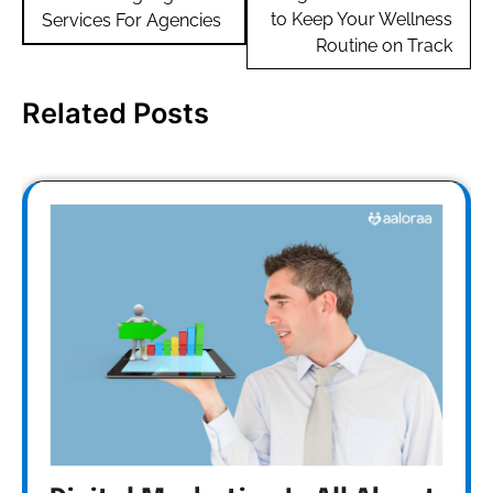
to Keep Your Wellness
Services For Agencies
Routine on Track
Related Posts