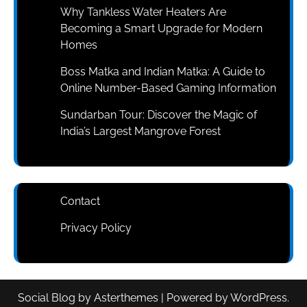
Why Tankless Water Heaters Are
Becoming a Smart Upgrade for Modern
Homes
Boss Matka and Indian Matka: A Guide to
Online Number-Based Gaming Information
Sundarban Tour: Discover the Magic of
India’s Largest Mangrove Forest
Contact
Privacy Policy
Social Blog
by
Asterthemes
| Powered by
WordPress
.