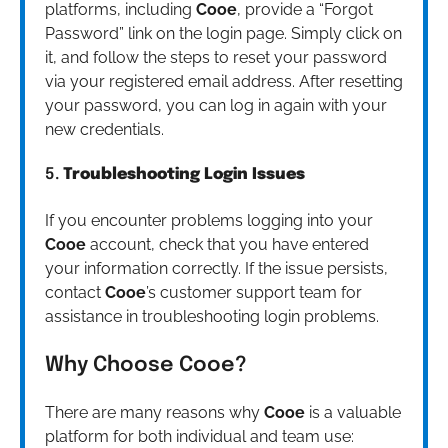
platforms, including
Cooe
, provide a “Forgot
Password” link on the login page. Simply click on
it, and follow the steps to reset your password
via your registered email address. After resetting
your password, you can log in again with your
new credentials.
5.
Troubleshooting Login Issues
If you encounter problems logging into your
Cooe
account, check that you have entered
your information correctly. If the issue persists,
contact
Cooe
’s customer support team for
assistance in troubleshooting login problems.
Why Choose Cooe?
There are many reasons why
Cooe
is a valuable
platform for both individual and team use: