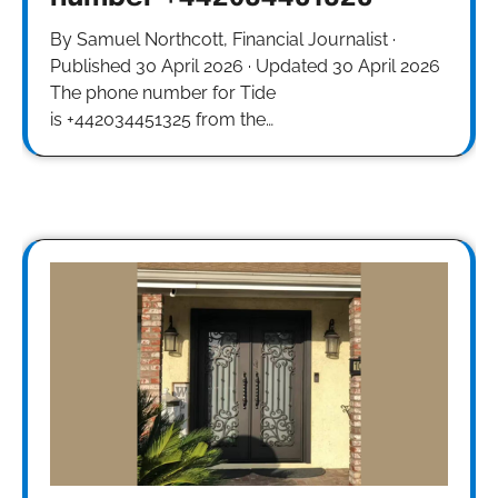
By Samuel Northcott, Financial Journalist ·
Published 30 April 2026 · Updated 30 April 2026
The phone number for Tide
is +442034451325 from the…