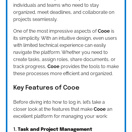
individuals and teams who need to stay
organized, meet deadlines, and collaborate on
projects seamlessly.
One of the most impressive aspects of
Cooe
is
its simplicity. With an intuitive design, even users
with limited technical experience can easily
navigate the platform. Whether you need to
create tasks, assign roles, share documents, or
track progress,
Cooe
provides the tools to make
these processes more efficient and organized.
Key Features of Cooe
Before diving into how to log in, let’s take a
closer look at the features that make
Cooe
an
excellent platform for managing your work:
1.
Task and Project Management