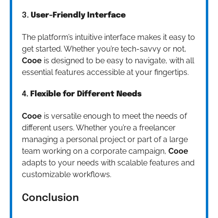
3.
User-Friendly Interface
The platform’s intuitive interface makes it easy to
get started. Whether you’re tech-savvy or not,
Cooe
is designed to be easy to navigate, with all
essential features accessible at your fingertips.
4.
Flexible for Different Needs
Cooe
is versatile enough to meet the needs of
different users. Whether you’re a freelancer
managing a personal project or part of a large
team working on a corporate campaign,
Cooe
adapts to your needs with scalable features and
customizable workflows.
Conclusion