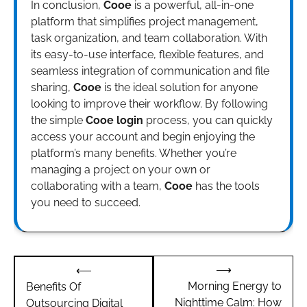
In conclusion,
Cooe
is a powerful, all-in-one
platform that simplifies project management,
task organization, and team collaboration. With
its easy-to-use interface, flexible features, and
seamless integration of communication and file
sharing,
Cooe
is the ideal solution for anyone
looking to improve their workflow. By following
the simple
Cooe login
process, you can quickly
access your account and begin enjoying the
platform’s many benefits. Whether you’re
managing a project on your own or
collaborating with a team,
Cooe
has the tools
you need to succeed.
Post
⟶
⟵
navigation
Morning Energy to
Benefits Of
Nighttime Calm: How
Outsourcing Digital