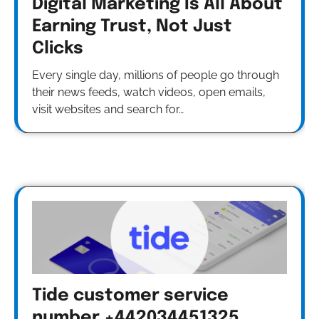
Digital Marketing Is All About
Earning Trust, Not Just
Clicks
Every single day, millions of people go through
their news feeds, watch videos, open emails,
visit websites and search for…
Tide customer service
number +442034451325