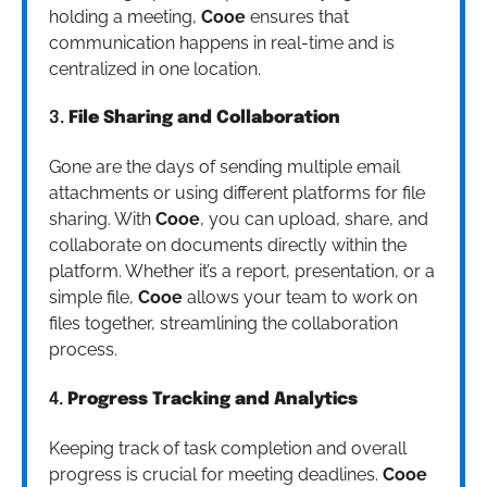
holding a meeting,
Cooe
ensures that
communication happens in real-time and is
centralized in one location.
3.
File Sharing and Collaboration
Gone are the days of sending multiple email
attachments or using different platforms for file
sharing. With
Cooe
, you can upload, share, and
collaborate on documents directly within the
platform. Whether it’s a report, presentation, or a
simple file,
Cooe
allows your team to work on
files together, streamlining the collaboration
process.
4.
Progress Tracking and Analytics
Keeping track of task completion and overall
progress is crucial for meeting deadlines.
Cooe