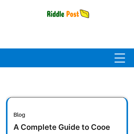
Skip
to
content
Blog
A Complete Guide to Cooe