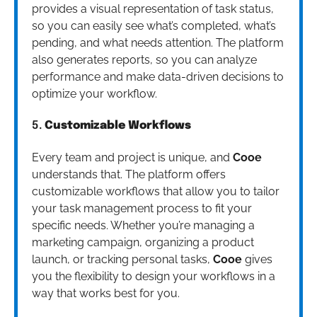
provides a visual representation of task status,
so you can easily see what’s completed, what’s
pending, and what needs attention. The platform
also generates reports, so you can analyze
performance and make data-driven decisions to
optimize your workflow.
5.
Customizable Workflows
Every team and project is unique, and
Cooe
understands that. The platform offers
customizable workflows that allow you to tailor
your task management process to fit your
specific needs. Whether you’re managing a
marketing campaign, organizing a product
launch, or tracking personal tasks,
Cooe
gives
you the flexibility to design your workflows in a
way that works best for you.