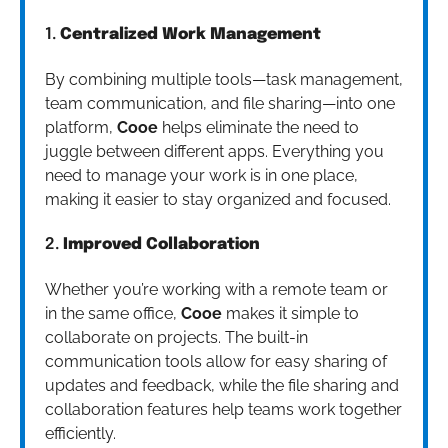
1.
Centralized Work Management
By combining multiple tools—task management,
team communication, and file sharing—into one
platform,
Cooe
helps eliminate the need to
juggle between different apps. Everything you
need to manage your work is in one place,
making it easier to stay organized and focused.
2.
Improved Collaboration
Whether you’re working with a remote team or
in the same office,
Cooe
makes it simple to
collaborate on projects. The built-in
communication tools allow for easy sharing of
updates and feedback, while the file sharing and
collaboration features help teams work together
efficiently.