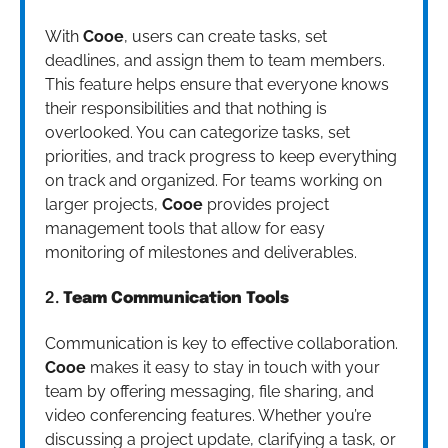
With
Cooe
, users can create tasks, set
deadlines, and assign them to team members.
This feature helps ensure that everyone knows
their responsibilities and that nothing is
overlooked. You can categorize tasks, set
priorities, and track progress to keep everything
on track and organized. For teams working on
larger projects,
Cooe
provides project
management tools that allow for easy
monitoring of milestones and deliverables.
2.
Team Communication Tools
Communication is key to effective collaboration.
Cooe
makes it easy to stay in touch with your
team by offering messaging, file sharing, and
video conferencing features. Whether you’re
discussing a project update, clarifying a task, or