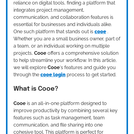
reliance on digital tools, finding a platform that
integrates project management,
communication, and collaboration features is
essential for businesses and individuals alike.
One such platform that stands out is
cooe
.
Whether you are a small business owner, part of
a team, or an individual working on multiple
projects,
Cooe
offers a comprehensive solution
to help streamline your workflow. In this article,
we will explore
Cooe
‘s features and guide you
through the
cooe login
process to get started.
What is Cooe?
Cooe
is an all-in-one platform designed to
improve productivity by combining several key
features such as task management, team
communication, and file sharing into one
cohesive tool. This platform is perfect for