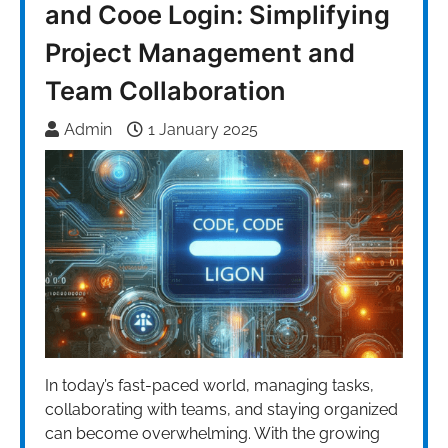
and Cooe Login: Simplifying
Project Management and
Team Collaboration
Admin
1 January 2025
In today’s fast-paced world, managing tasks,
collaborating with teams, and staying organized
can become overwhelming. With the growing