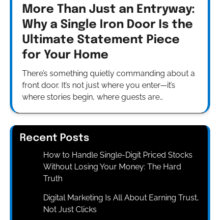
More Than Just an Entryway:
Why a Single Iron Door Is the
Ultimate Statement Piece
for Your Home
There’s something quietly commanding about a
front door. It’s not just where you enter—it’s
where stories begin, where guests are…
Recent Posts
How to Handle Single-Digit Priced Stocks
Without Losing Your Money: The Hard
Truth
Digital Marketing Is All About Earning Trust,
Not Just Clicks