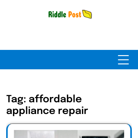
Skip
to
content
Tag:
affordable
appliance repair