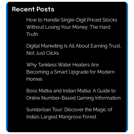
Recent Posts
How to Handle Single-Digit Priced Stocks
Without Losing Your Money: The Hard
Truth
Digital Marketing Is All About Earning Trust,
Not Just Clicks
Why Tankless Water Heaters Are
Becoming a Smart Upgrade for Modern
Homes
Boss Matka and Indian Matka: A Guide to
Online Number-Based Gaming Information
Sundarban Tour: Discover the Magic of
India’s Largest Mangrove Forest