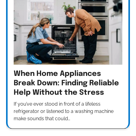
When Home Appliances
Break Down: Finding Reliable
Help Without the Stress
If you’ve ever stood in front of a lifeless
refrigerator or listened to a washing machine
make sounds that could…