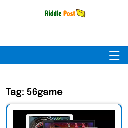
Skip
to
content
Tag:
56game