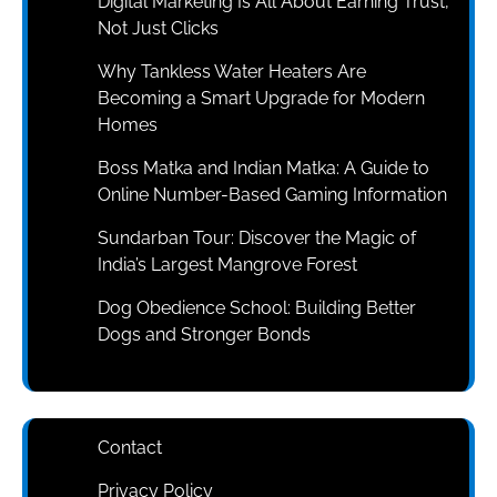
Digital Marketing Is All About Earning Trust,
Not Just Clicks
Why Tankless Water Heaters Are
Becoming a Smart Upgrade for Modern
Homes
Boss Matka and Indian Matka: A Guide to
Online Number-Based Gaming Information
Sundarban Tour: Discover the Magic of
India’s Largest Mangrove Forest
Dog Obedience School: Building Better
Dogs and Stronger Bonds
Contact
Privacy Policy