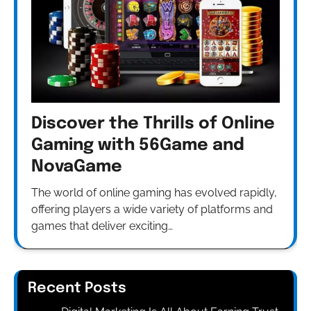
Discover the Thrills of Online
Gaming with 56Game and
NovaGame
The world of online gaming has evolved rapidly,
offering players a wide variety of platforms and
games that deliver exciting…
Recent Posts